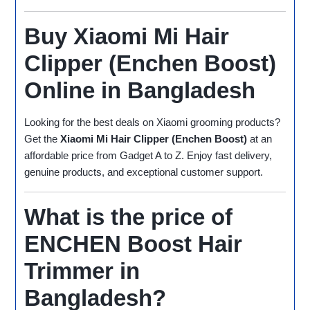
Buy Xiaomi Mi Hair
Clipper (Enchen Boost)
Online in Bangladesh
Looking for the best deals on Xiaomi grooming products?
Get the
Xiaomi Mi Hair Clipper (Enchen Boost)
at an
affordable price from
Gadget A to Z
. Enjoy fast delivery,
genuine products, and exceptional customer support.
What is the price of
ENCHEN Boost Hair
Trimmer in
Bangladesh?