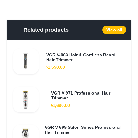
Related products
View all
VGR V-963 Hair & Cordless Beard
Hair Trimmer
৳1,550.00
VGR V 971 Professional Hair
Trimmer
৳1,690.00
VGR V-699 Salon Series Professional
Hair Trimmer