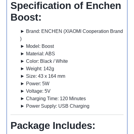
Specification of Enchen
Boost:
► Brand: ENCHEN (XIAOMI Cooperation Brand
)
► Model: Boost
► Material: ABS
► Color: Black / White
► Weight: 142g
► Size: 43 x 164 mm
► Power: 5W
► Voltage: 5V
► Charging Time: 120 Minutes
► Power Supply: USB Charging
Package Includes: