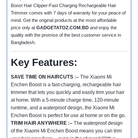
Boost Hair Clipper-Fast Charging Rechargeable Hair
Trimmer comes with 7 days of warranty for your peace of
mind. Get the original products at the most affordable
price only at
GADGETATOZ.COM.BD
and enjoy the
quality with the promise of the best customer service in
Bangladesh.
Key Features:
SAVE TIME ON HAIRCUTS :–
The Xiaomi Mi
Enchen Boost is a fast-charging, rechargeable hair
trimmer that lets you quickly and easily trim your hair
at home. With a 5-minute charge time, 120-minute
runtime, and a waterproof design, the Xiaomi Mi
Enchen Boost is perfect for use at home or on the go.
TRIM HAIR ANYWHERE :–
The waterproof design
of the Xiaomi Mi Enchen Boost means you can trim