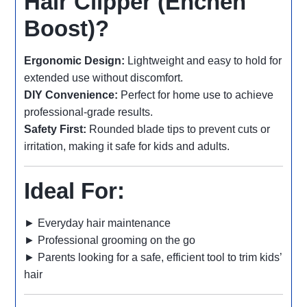
Hair Clipper (Enchen
Boost)?
Ergonomic Design:
Lightweight and easy to hold for
extended use without discomfort.
DIY Convenience:
Perfect for home use to achieve
professional-grade results.
Safety First:
Rounded blade tips to prevent cuts or
irritation, making it safe for kids and adults.
Ideal For:
► Everyday hair maintenance
► Professional grooming on the go
► Parents looking for a safe, efficient tool to trim kids’
hair