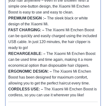
your hair anywhere – even in the shower! With a
simple one-button design, the Xiaomi Mi Enchen
Boost is easy to use and easy to clean.
PREMIUM DESIGN
:–
The sleek black or white
design of the Xiaomi Mi.
FAST CHARGING: –
The Xiaomi Mi Enchen Boost
can be quickly and easily charged using the included
USB cable. In just 120 minutes, the hair clipper is
ready to go!
RECHARGEABLE: –
The Xiaomi Mi Enchen Boost
can be used time and time again, making it a more
economical option than disposable hair clippers.
ERGONOMIC DESIGN: –
The Xiaomi Mi Enchen
Boost has been designed for maximum comfort,
allowing you to get the perfect haircut every time.
CORDLESS USE: –
The Xiaomi Mi Enchen Boost is
cordless, so you can use it wherever you like!