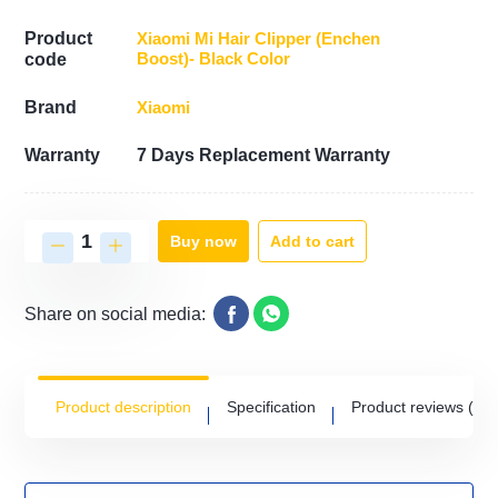
Product
Xiaomi Mi Hair Clipper (Enchen
Boost)- Black Color
code
Xiaomi
Brand
Warranty
7 Days Replacement Warranty
Add to cart
Buy now
Share on social media:
Product description
Specification
Product reviews
(0)