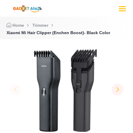
Home
Trimmer
Xiaomi Mi Hair Clipper (Enchen Boost)- Black Color