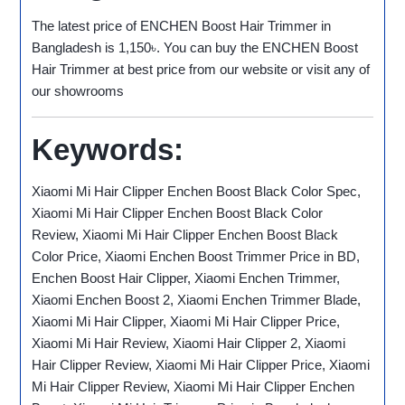
The latest price of ENCHEN Boost Hair Trimmer in
Bangladesh is 1,150৳. You can buy the ENCHEN Boost
Hair Trimmer at best price from our website or visit any of
our showrooms
Keywords:
Xiaomi Mi Hair Clipper Enchen Boost Black Color Spec,
Xiaomi Mi Hair Clipper Enchen Boost Black Color
Review, Xiaomi Mi Hair Clipper Enchen Boost Black
Color Price, Xiaomi Enchen Boost Trimmer Price in BD,
Enchen Boost Hair Clipper, Xiaomi Enchen Trimmer,
Xiaomi Enchen Boost 2, Xiaomi Enchen Trimmer Blade,
Xiaomi Mi Hair Clipper, Xiaomi Mi Hair Clipper Price,
Xiaomi Mi Hair Review, Xiaomi Hair Clipper 2, Xiaomi
Hair Clipper Review, Xiaomi Mi Hair Clipper Price, Xiaomi
Mi Hair Clipper Review, Xiaomi Mi Hair Clipper Enchen