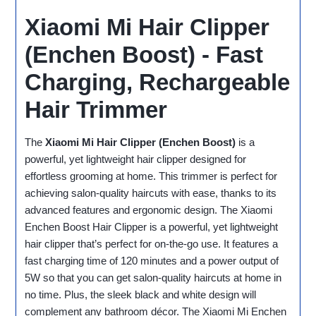
Xiaomi Mi Hair Clipper
(Enchen Boost) - Fast
Charging, Rechargeable
Hair Trimmer
The
Xiaomi Mi Hair Clipper (Enchen Boost)
is a
powerful, yet lightweight hair clipper designed for
effortless grooming at home. This trimmer is perfect for
achieving salon-quality haircuts with ease, thanks to its
advanced features and ergonomic design. The Xiaomi
Enchen Boost Hair Clipper is a powerful, yet lightweight
hair clipper that’s perfect for on-the-go use. It features a
fast charging time of 120 minutes and a power output of
5W so that you can get salon-quality haircuts at home in
no time. Plus, the sleek black and white design will
complement any bathroom décor. The Xiaomi Mi Enchen