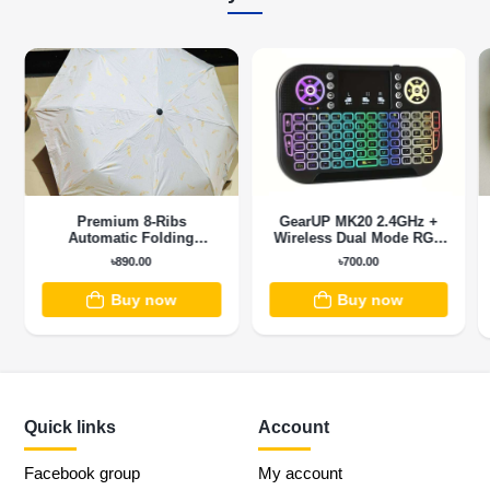
Premium 8-Ribs
GearUP MK20 2.4GHz +
Automatic Folding
Wireless Dual Mode RGB
Umbrella for Ladies
Backlit Rechargeable Mini
৳890.00
৳700.00
Portable Keyboard With
Touchpad
Buy now
Buy now
Quick links
Account
Facebook group
My account