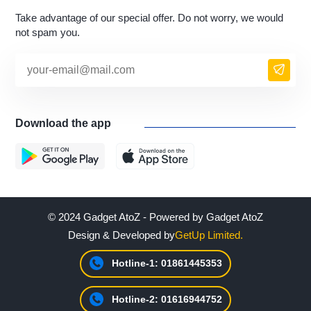
Take advantage of our special offer. Do not worry, we would
not spam you.
Download the app
© 2024 Gadget AtoZ - Powered by Gadget AtoZ
Design & Developed by
GetUp Limited.
Hotline-1: 01861445353
Hotline-2: 01616944752