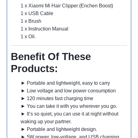
1 x Xiaomi Mi Hair Clipper (Enchen Boost)
1 x USB Cable
1 x Brush
1 x Instruction Manual
1 x Oil.
Benefit Of These
Products:
► Portable and lightweight, easy to carry
► Low voltage and low power consumption
► 120 minutes fast charging time
► You can take it with you wherever you go.
► It’s so quiet, you can use it at night without
waking up your partner.
► Portable and lightweight design.
► 5W power, low-voltage, and USB charging.