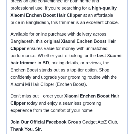
precision and convenience for both home and
professional use. If you're searching for a
high-quality
Xiaomi Enchen Boost Hair Clipper
at an affordable
price in Bangladesh, this trimmer is an excellent choice.
Available for online purchase with delivery across
Bangladesh, this
original Xiaomi Enchen Boost Hair
Clipper
ensures value for money with unmatched
performance. Whether you're looking for the
best Xiaomi
hair trimmer in BD
, pricing details, or reviews, the
Enchen Boost stands out as a top-tier option. Shop
confidently and upgrade your grooming routine with the
Xiaomi Mi Hair Clipper (Enchen Boost).
Don’t miss out—order your
Xiaomi Enchen Boost Hair
Clipper
today and enjoy a seamless grooming
experience from the comfort of your home.
Join Our Official Facebook Group
Gadget AtoZ Club
.
Thank You, Sir.