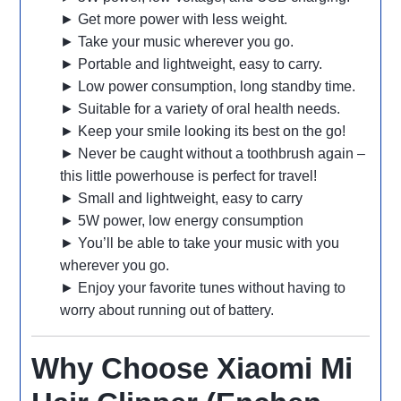
► Get more power with less weight.
► Take your music wherever you go.
► Portable and lightweight, easy to carry.
► Low power consumption, long standby time.
► Suitable for a variety of oral health needs.
► Keep your smile looking its best on the go!
► Never be caught without a toothbrush again –
this little powerhouse is perfect for travel!
► Small and lightweight, easy to carry
► 5W power, low energy consumption
► You’ll be able to take your music with you
wherever you go.
► Enjoy your favorite tunes without having to
worry about running out of battery.
Why Choose Xiaomi Mi