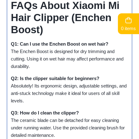
FAQs About Xiaomi Mi
Hair Clipper (Enchen
Boost)
0 items
Q1: Can I use the Enchen Boost on wet hair?
The Enchen Boost is designed for dry trimming and
cutting. Using it on wet hair may affect performance and
durability.
Q2: Is the clipper suitable for beginners?
Absolutely! Its ergonomic design, adjustable settings, and
anti-stuck technology make it ideal for users of all skill
levels.
Q3: How do I clean the clipper?
The ceramic blade can be detached for easy cleaning
under running water. Use the provided cleaning brush for
detailed maintenance.