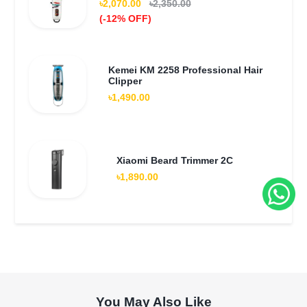
৳2,070.00
৳2,350.00
(-12% OFF)
Kemei KM 2258 Professional Hair
Clipper
৳1,490.00
Xiaomi Beard Trimmer 2C
৳1,890.00
You May Also Like