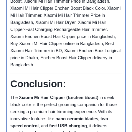
Boost, Xiaomi Mi Hair Trimmer Price in Bangladesh,
Xiaomi Mi Hair Clipper Enchen Boost Black Color, Xiaomi
Mi Hair Trimmer, Xiaomi Mi Hair Trimmer Price in
Bangladesh, Xiaomi Mi Hair Dryer, Xiaomi Mi Hair
Clipper-Fast Charging Rechargeable Hair Trimmer.
Xiaomi Enchen Boost Hair Clipper price in Bangladesh,
Buy Xiaomi Mi Hair Clipper online in Bangladesh, Best
Xiaomi Hair Trimmer in BD, Xiaomi Enchen Boost original
price in Dhaka, Enchen Boost Hair Clipper delivery in
Bangladesh.
Conclusion:
The
Xiaomi Mi Hair Clipper (Enchen Boost)
in sleek
black color is the perfect grooming companion for those
seeking a premium hair trimming experience. With its
innovative features like
nano-ceramic blades
,
two-
speed control
, and
fast USB charging
, it delivers