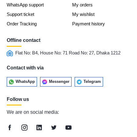
WhatsApp support
My orders
Support ticket
My wishlist
Order Tracking
Payment history
Offline contact
Flat No: B4, House No: 71 Road No: 27, Dhaka 1212
Contact with via
WhatsApp
Messenger
Telegram
Follow us
We are on social media: