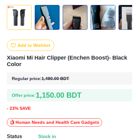
Add to Wishlist
Xiaomi Mi Hair Clipper (Enchen Boost)- Black
Color
Regular price:
1,490.00 BDT
1,150.00 BDT
Offer price:
- 23% SAVE
Human Needs and Health Care Gadgets
Stock in
Status