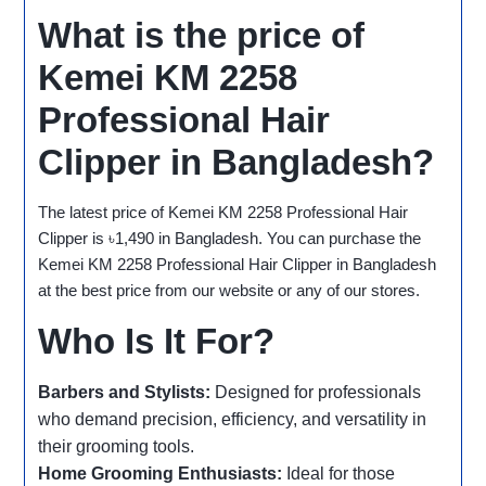
What is the price of
Kemei KM 2258
Professional Hair
Clipper in Bangladesh?
The latest price of Kemei KM 2258 Professional Hair
Clipper is ৳1,490 in Bangladesh. You can purchase the
Kemei KM 2258 Professional Hair Clipper in Bangladesh
at the best price from our website or any of our stores.
Who Is It For?
Barbers and Stylists:
Designed for professionals
who demand precision, efficiency, and versatility in
their grooming tools.
Home Grooming Enthusiasts:
Ideal for those