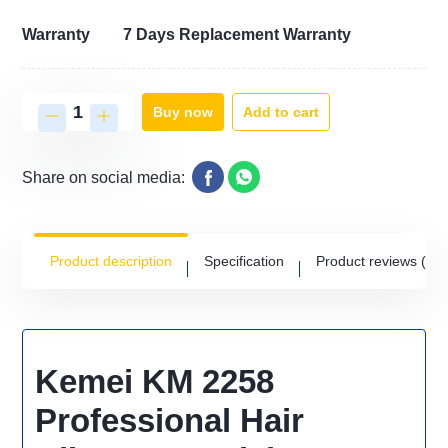
Warranty
7 Days Replacement Warranty
Add to cart
Buy now
Share on social media:
Product description
Specification
Product reviews
(0)
Kemei KM 2258
Professional Hair