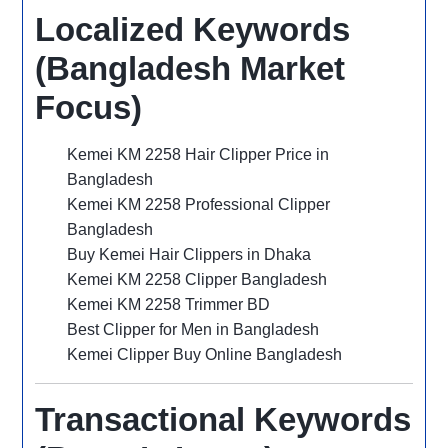
Localized Keywords
(Bangladesh Market
Focus)
Kemei KM 2258 Hair Clipper Price in
Bangladesh
Kemei KM 2258 Professional Clipper
Bangladesh
Buy Kemei Hair Clippers in Dhaka
Kemei KM 2258 Clipper Bangladesh
Kemei KM 2258 Trimmer BD
Best Clipper for Men in Bangladesh
Kemei Clipper Buy Online Bangladesh
Transactional Keywords