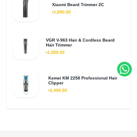
Xiaomi Beard Trimmer 2C
৳1,890.00
VGR V-963 Hair & Cordless Beard
Hair Trimmer
৳1,550.00
Kemei KM 2258 Professional Hair
Clipper
৳1,490.00