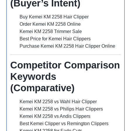
(Buyer’s Intent)
Buy Kemei KM 2258 Hair Clipper
Order Kemei KM 2258 Online
Kemei KM 2258 Trimmer Sale
Best Price for Kemei Hair Clippers
Purchase Kemei KM 2258 Hair Clipper Online
Competitor Comparison
Keywords
(Comparative)
Kemei KM 2258 vs Wahl Hair Clipper
Kemei KM 2258 vs Philips Hair Clippers
Kemei KM 2258 vs Andis Clippers
Best Kemei Clipper vs Remington Clippers
Kemei KM 2258 for Fade Cuts