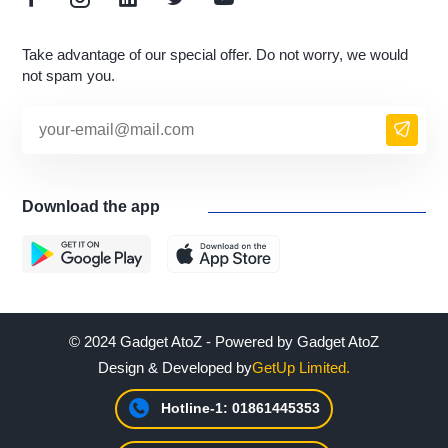
Take advantage of our special offer. Do not worry, we would
not spam you.
Download the app
© 2024 Gadget AtoZ - Powered by Gadget AtoZ
Design & Developed by
GetUp Limited.
Hotline-1: 01861445353