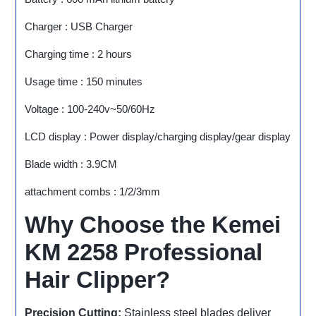
Charger : USB Charger
Charging time : 2 hours
Usage time : 150 minutes
Voltage : 100-240v~50/60Hz
LCD display : Power display/charging display/gear display
Blade width : 3.9CM
attachment combs : 1/2/3mm
Why Choose the Kemei
KM 2258 Professional
Hair Clipper?
Precision Cutting:
Stainless steel blades deliver