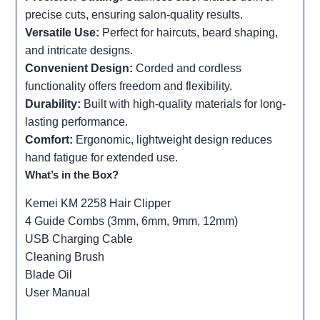
precise cuts, ensuring salon-quality results.
Versatile Use:
Perfect for haircuts, beard shaping,
and intricate designs.
Convenient Design:
Corded and cordless
functionality offers freedom and flexibility.
Durability:
Built with high-quality materials for long-
lasting performance.
Comfort:
Ergonomic, lightweight design reduces
hand fatigue for extended use.
What’s in the Box?
Kemei KM 2258 Hair Clipper
4 Guide Combs (3mm, 6mm, 9mm, 12mm)
USB Charging Cable
Cleaning Brush
Blade Oil
User Manual