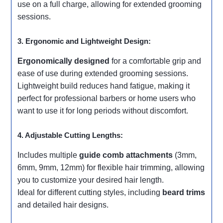
use on a full charge, allowing for extended grooming
sessions.
3. Ergonomic and Lightweight Design:
Ergonomically designed
for a comfortable grip and
ease of use during extended grooming sessions.
Lightweight build reduces hand fatigue, making it
perfect for professional barbers or home users who
want to use it for long periods without discomfort.
4. Adjustable Cutting Lengths:
Includes multiple
guide comb attachments
(3mm,
6mm, 9mm, 12mm) for flexible hair trimming, allowing
you to customize your desired hair length.
Ideal for different cutting styles, including
beard trims
and detailed hair designs.