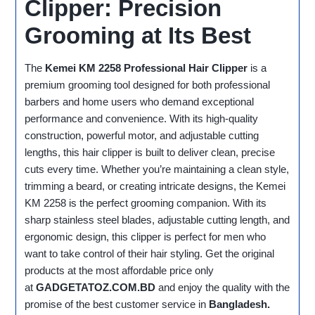
Clipper: Precision
Grooming at Its Best
The
Kemei KM 2258 Professional Hair Clipper
is a
premium grooming tool designed for both professional
barbers and home users who demand exceptional
performance and convenience. With its high-quality
construction, powerful motor, and adjustable cutting
lengths, this hair clipper is built to deliver clean, precise
cuts every time. Whether you’re maintaining a clean style,
trimming a beard, or creating intricate designs, the Kemei
KM 2258 is the perfect grooming companion. With its
sharp stainless steel blades, adjustable cutting length, and
ergonomic design, this clipper is perfect for men who
want to take control of their hair styling. Get the original
products at the most affordable price only
at
GADGETATOZ.COM.BD
and enjoy the quality with the
promise of the best customer service in
Bangladesh.