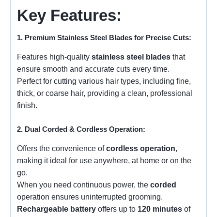
Key Features:
1. Premium Stainless Steel Blades for Precise Cuts:
Features high-quality
stainless steel blades
that
ensure smooth and accurate cuts every time.
Perfect for cutting various hair types, including fine,
thick, or coarse hair, providing a clean, professional
finish.
2. Dual Corded & Cordless Operation:
Offers the convenience of
cordless operation
,
making it ideal for use anywhere, at home or on the
go.
When you need continuous power, the
corded
operation ensures uninterrupted grooming.
Rechargeable battery
offers up to
120 minutes
of