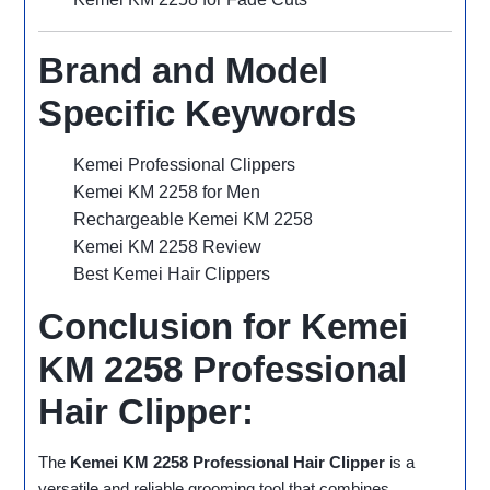
Brand and Model
Specific Keywords
Kemei Professional Clippers
Kemei KM 2258 for Men
Rechargeable Kemei KM 2258
Kemei KM 2258 Review
Best Kemei Hair Clippers
Conclusion for Kemei
KM 2258 Professional
Hair Clipper:
The
Kemei KM 2258 Professional Hair Clipper
is a
versatile and reliable grooming tool that combines