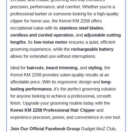
precision, performance, and comfort. Whether you're a
professional barber or someone looking for a high-quality
clipper for home use, the Kemei KM 2258 offers
exceptional value with its
stainless steel blades
,
cordless and corded operation
, and
adjustable cutting
lengths
. Its
low-noise motor
ensures a quiet, efficient
grooming experience, while the
rechargeable battery
allows for extended use without interruptions.
Ideal for
haircuts
,
beard trimming
, and
styling
, the
Kemei KM 2258 provides salon-quality results at an
affordable price. With its ergonomic design and
long-
lasting performance
, it’s the perfect grooming solution
for anyone looking to achieve a professional, smooth
finish. Upgrade your grooming routine today with the
Kemei KM 2258 Professional Hair Clipper
and
experience precision, power, and convenience in one tool.
Join Our Official Facebook Group
Gadget AtoZ Club
.