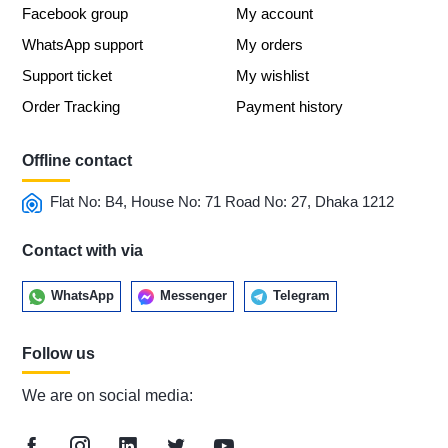
Facebook group
My account
WhatsApp support
My orders
Support ticket
My wishlist
Order Tracking
Payment history
Offline contact
Flat No: B4, House No: 71 Road No: 27, Dhaka 1212
Contact with via
WhatsApp
Messenger
Telegram
Follow us
We are on social media: