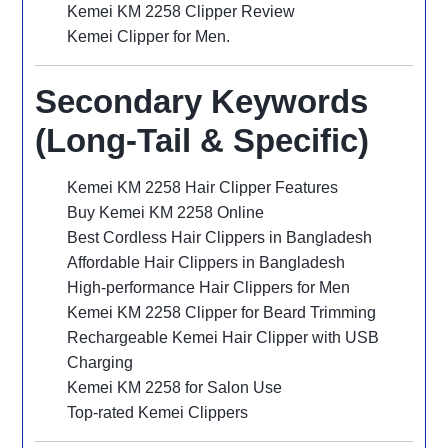
Kemei KM 2258 Clipper Review
Kemei Clipper for Men.
Secondary Keywords
(Long-Tail & Specific)
Kemei KM 2258 Hair Clipper Features
Buy Kemei KM 2258 Online
Best Cordless Hair Clippers in Bangladesh
Affordable Hair Clippers in Bangladesh
High-performance Hair Clippers for Men
Kemei KM 2258 Clipper for Beard Trimming
Rechargeable Kemei Hair Clipper with USB
Charging
Kemei KM 2258 for Salon Use
Top-rated Kemei Clippers