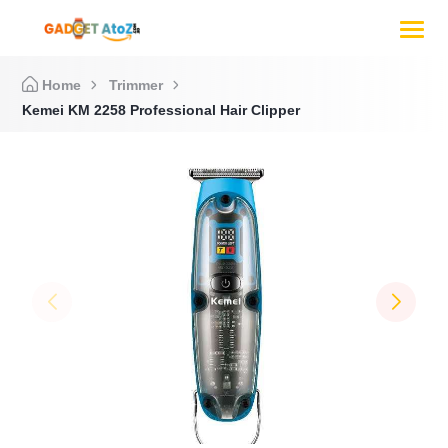
Home
Trimmer
Kemei KM 2258 Professional Hair Clipper