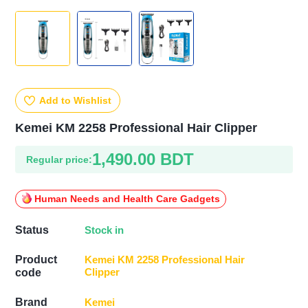
Add to Wishlist
Kemei KM 2258 Professional Hair Clipper
1,490.00 BDT
Regular price:
Human Needs and Health Care Gadgets
Stock in
Status
Product
Kemei KM 2258 Professional Hair
Clipper
code
Kemei
Brand