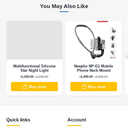
You May Also Like
Multifunctional Silicone
Neepho NP-G1 Mobile
Star Night Light
Phone Neck Mount
৳1,050.00
৳1,200.00
৳1,490.00
৳1,900.00
Buy now
Buy now
Quick links
Account