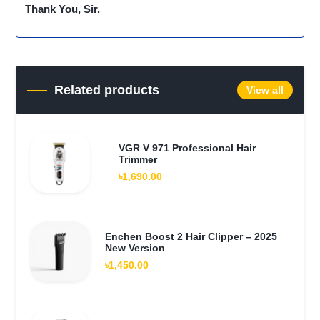
Thank You, Sir.
Related products
View all
VGR V 971 Professional Hair
Trimmer
৳1,690.00
Enchen Boost 2 Hair Clipper – 2025
New Version
৳1,450.00