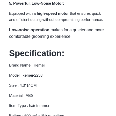
5. Powerful, Low-Noise Motor:
Equipped with a
high-speed motor
that ensures quick
and efficient cutting without compromising performance.
Low-noise operation
makes for a quieter and more
comfortable grooming experience.
Specification:
Brand Name : Kemei
Model : kemei-2258
Size : 4.3*14CM
Material : ABS
Item Type : hair trimmer
Battery : 600 mAh lithium battery