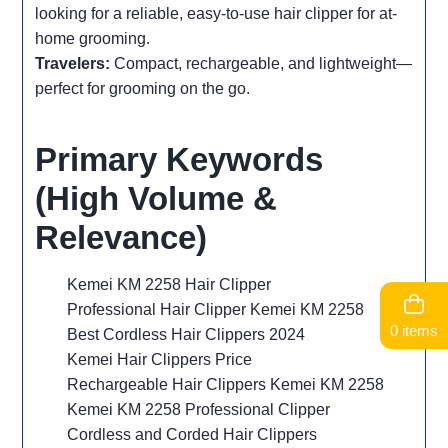
looking for a reliable, easy-to-use hair clipper for at-
home grooming.
Travelers:
Compact, rechargeable, and lightweight—
perfect for grooming on the go.
Primary Keywords
(High Volume &
Relevance)
Kemei KM 2258 Hair Clipper
Professional Hair Clipper Kemei KM 2258
0 items
Best Cordless Hair Clippers 2024
Kemei Hair Clippers Price
Rechargeable Hair Clippers Kemei KM 2258
Kemei KM 2258 Professional Clipper
Cordless and Corded Hair Clippers