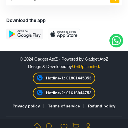
Download the app
© 2024 Gadget AtoZ - Powered by Gadget AtoZ
Design & Developed by
GetUp Limited.
Hotline-1: 01861445353
Hotline-2: 01616944752
Privacy policy
Terms of service
Refund policy