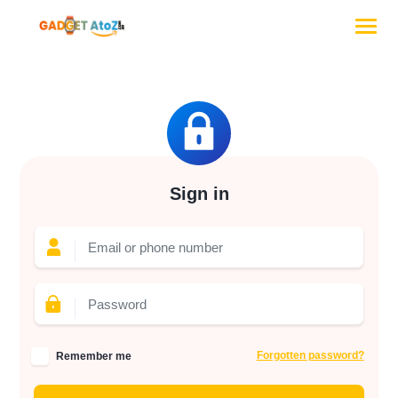
Sign in
Forgotten password?
Remember me