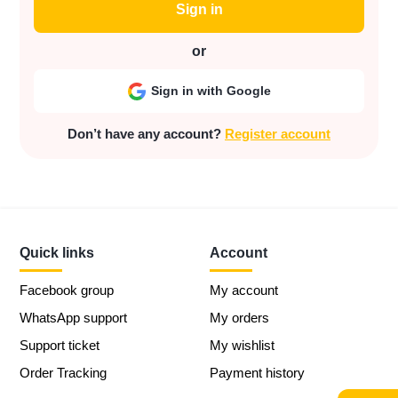
Sign in
or
Sign in with Google
Don’t have any account?
Register account
Quick links
Account
Facebook group
My account
WhatsApp support
My orders
Support ticket
My wishlist
Order Tracking
Payment history