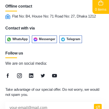
Offline contact
0 items
Flat No: B4, House No: 71 Road No: 27, Dhaka 1212
Contact with via
WhatsApp
Messenger
Telegram
Follow us
We are on social media:
Take advantage of our special offer. Do not worry, we would
not spam you.