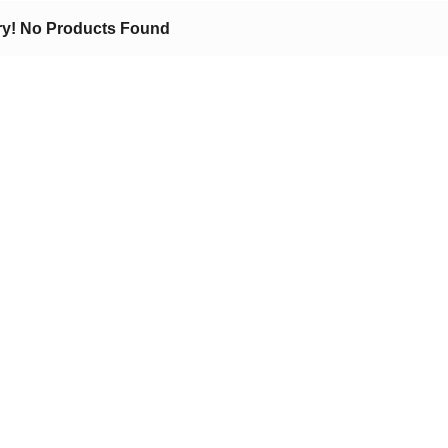
ry! No Products Found