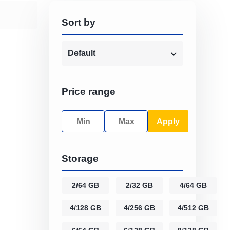
Sort by
Default
Price range
Apply
Storage
2/64 GB
2/32 GB
4/64 GB
4/128 GB
4/256 GB
4/512 GB