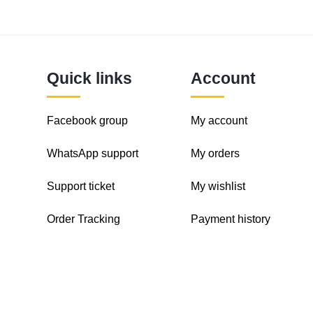
Quick links
Account
Facebook group
My account
WhatsApp support
My orders
Support ticket
My wishlist
Order Tracking
Payment history