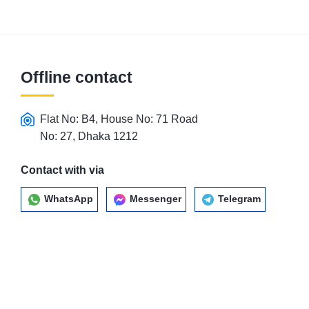
Offline contact
Flat No: B4, House No: 71 Road
No: 27, Dhaka 1212
Contact with via
WhatsApp
Messenger
Telegram