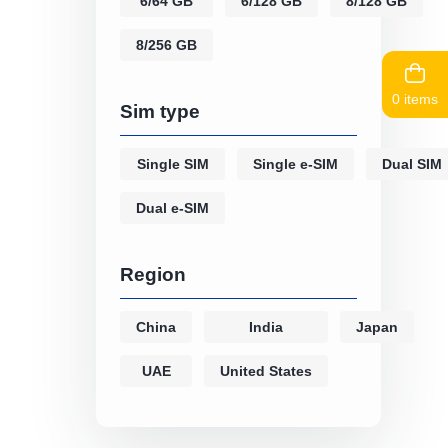
6/64 GB
6/128 GB
8/128 GB
8/256 GB
0 items
Sim type
Single SIM
Single e-SIM
Dual SIM
Dual e-SIM
Region
China
India
Japan
UAE
United States