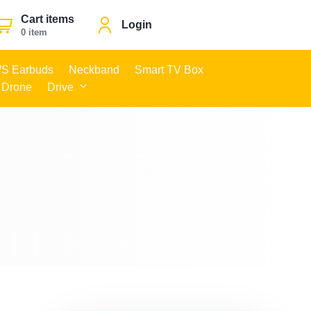
Cart items
Login
0 item
S Earbuds
Neckband
Smart TV Box
 Drone
Drive