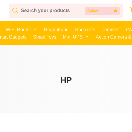
Select
WiFi Router
Headphone
Speakers
Trimmer
TW
mart Gadgets
Smart Toys
Mini UPS
Action Camera &
HP