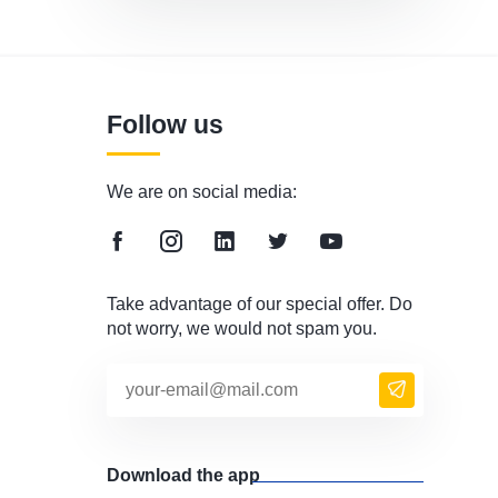
Follow us
We are on social media:
Take advantage of our special offer. Do
not worry, we would not spam you.
Download the app