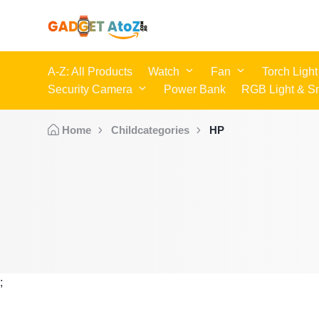
A-Z: All Products
Watch
Fan
Torch Light
Security Camera
Power Bank
RGB Light & S
Home
Childcategories
HP
;