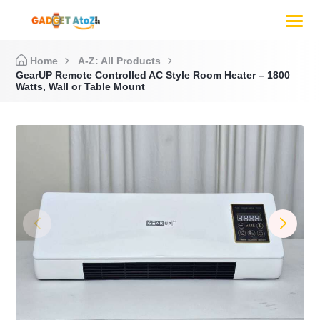
Home
A-Z: All Products
GearUP Remote Controlled AC Style Room Heater – 1800
Watts, Wall or Table Mount