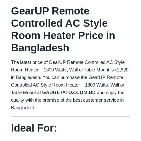
GearUP Remote
Controlled AC Style
Room Heater Price in
Bangladesh
The latest price of GearUP Remote Controlled AC Style
Room Heater – 1800 Watts, Wall or Table Mount is ৳2,920
in Bangladesh. You can purchase the GearUP Remote
Controlled AC Style Room Heater – 1800 Watts, Wall or
Table Mount at
GADGETATOZ.COM.BD
and enjoy the
quality with the promise of the best customer service in
Bangladesh.
Ideal For: