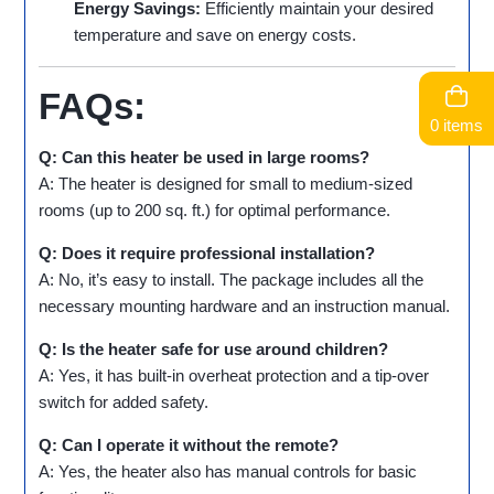
Energy Savings:
Efficiently maintain your desired
temperature and save on energy costs.
FAQs:
0 items
Q: Can this heater be used in large rooms?
A: The heater is designed for small to medium-sized
rooms (up to 200 sq. ft.) for optimal performance.
Q: Does it require professional installation?
A: No, it’s easy to install. The package includes all the
necessary mounting hardware and an instruction manual.
Q: Is the heater safe for use around children?
A: Yes, it has built-in overheat protection and a tip-over
switch for added safety.
Q: Can I operate it without the remote?
A: Yes, the heater also has manual controls for basic