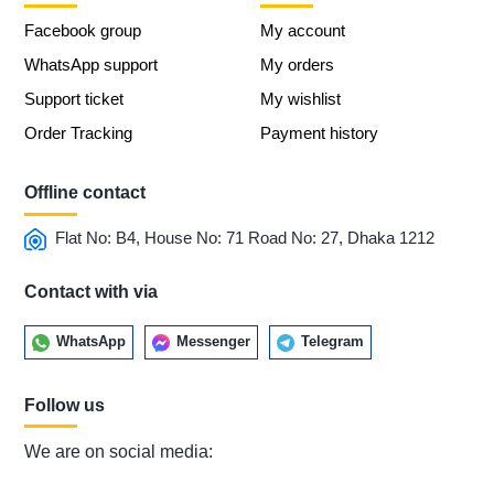
Facebook group
My account
WhatsApp support
My orders
Support ticket
My wishlist
Order Tracking
Payment history
Offline contact
Flat No: B4, House No: 71 Road No: 27, Dhaka 1212
Contact with via
WhatsApp
Messenger
Telegram
Follow us
We are on social media: