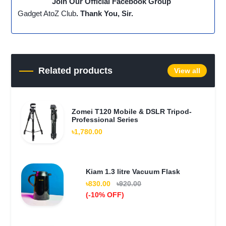
Join Our Official Facebook Group
Gadget AtoZ Club
. Thank You, Sir.
Related products
View all
Zomei T120 Mobile & DSLR Tripod-
Professional Series
৳1,780.00
Kiam 1.3 litre Vacuum Flask
৳830.00
৳920.00
(-10% OFF)