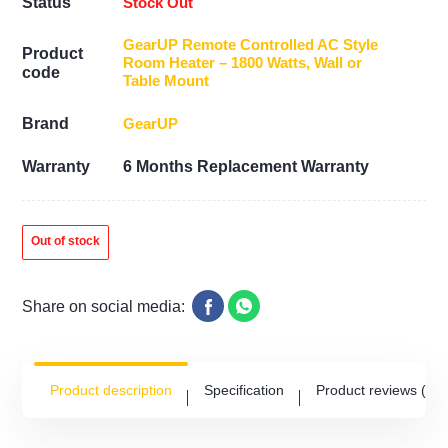
Stock Out
Status
GearUP Remote Controlled AC Style
Product
Room Heater – 1800 Watts, Wall or
code
Table Mount
GearUP
Brand
Warranty
6 Months Replacement Warranty
Out of stock
Share on social media:
Product description
Specification
Product reviews
(0)