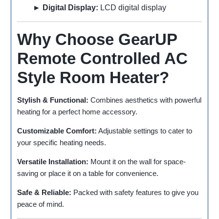
► Digital Display:
LCD digital display
Why Choose GearUP
Remote Controlled AC
Style Room Heater?
Stylish & Functional:
Combines aesthetics with powerful
heating for a perfect home accessory.
Customizable Comfort:
Adjustable settings to cater to
your specific heating needs.
Versatile Installation:
Mount it on the wall for space-
saving or place it on a table for convenience.
Safe & Reliable:
Packed with safety features to give you
peace of mind.