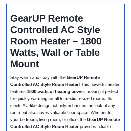
GearUP Remote
Controlled AC Style
Room Heater – 1800
Watts, Wall or Table
Mount
Stay warm and cozy with the
GearUP Remote
Controlled AC Style Room Heater
! This powerful heater
features
1800 watts of heating power
, making it perfect
for quickly warming small to medium-sized rooms. Its
sleek, AC-like design not only enhances the look of any
room but also saves valuable floor space. Whether for
your bedroom, living room, or office, the
GearUP Remote
Controlled AC Style Room Heater
provides reliable