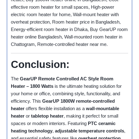
effective room heater for small spaces, High-power
electric room heater for home, Wall-mount heater with
overheat protection, Room heater price in Bangladesh,
Energy-efficient room heater in Dhaka, Buy GearUP room
heater online Bangladesh, Wall-mounted room heater in
Chattogram, Remote-controlled heater near me.
Conclusion:
The
GearUP Remote Controlled AC Style Room
Heater – 1800 Watts
is the ultimate heating solution for
your home or office, combining style, functionality, and
efficiency. This
GearUP 1800W remote-controlled
heater
offers flexible installation as a
wall-mountable
heater
or
tabletop heater
, making it perfect for small
spaces or modern interiors. Featuring
PTC ceramic
heating technology
,
adjustable temperature controls
,
and essential safety features like
overheat protection