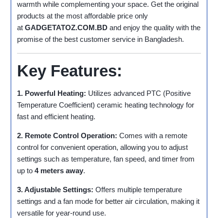
warmth while complementing your space. Get the original
products at the most affordable price only
at
GADGETATOZ.COM.BD
and enjoy the quality with the
promise of the best customer service in Bangladesh.
Key Features:
1. Powerful Heating:
Utilizes advanced PTC (Positive
Temperature Coefficient) ceramic heating technology for
fast and efficient heating.
2. Remote Control Operation:
Comes with a remote
control for convenient operation, allowing you to adjust
settings such as temperature, fan speed, and timer from
up to
4 meters away
.
3. Adjustable Settings:
Offers multiple temperature
settings and a fan mode for better air circulation, making it
versatile for year-round use.