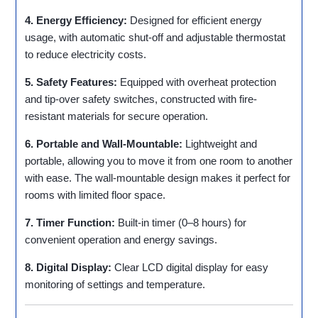
4. Energy Efficiency:
Designed for efficient energy
usage, with automatic shut-off and adjustable thermostat
to reduce electricity costs.
5. Safety Features:
Equipped with overheat protection
and tip-over safety switches, constructed with fire-
resistant materials for secure operation.
6. Portable and Wall-Mountable:
Lightweight and
portable, allowing you to move it from one room to another
with ease. The wall-mountable design makes it perfect for
rooms with limited floor space.
7. Timer Function:
Built-in timer (0–8 hours) for
convenient operation and energy savings.
8. Digital Display:
Clear LCD digital display for easy
monitoring of settings and temperature.