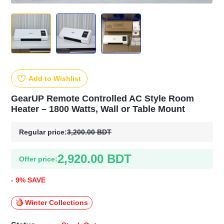
Add to Wishlist
GearUP Remote Controlled AC Style Room
Heater – 1800 Watts, Wall or Table Mount
Regular price:
3,200.00 BDT
2,920.00 BDT
Offer price:
- 9% SAVE
Winter Collections