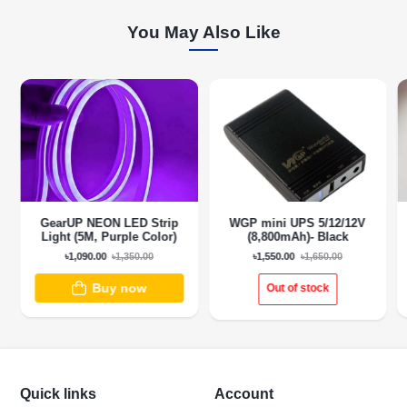
You May Also Like
GearUP NEON LED Strip
WGP mini UPS 5/12/12V
Light (5M, Purple Color)
(8,800mAh)- Black
৳1,090.00
৳1,350.00
৳1,550.00
৳1,650.00
Buy now
Out of stock
Quick links
Account