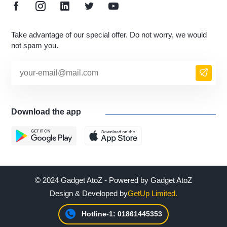
Take advantage of our special offer. Do not worry, we would
not spam you.
Download the app
© 2024 Gadget AtoZ - Powered by Gadget AtoZ
Design & Developed by
GetUp Limited.
Hotline-1: 01861445353