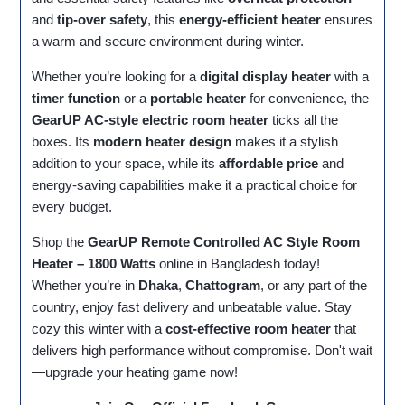
and
tip-over safety
, this
energy-efficient heater
ensures
a warm and secure environment during winter.
Whether you’re looking for a
digital display heater
with a
timer function
or a
portable heater
for convenience, the
GearUP AC-style electric room heater
ticks all the
boxes. Its
modern heater design
makes it a stylish
addition to your space, while its
affordable price
and
energy-saving capabilities make it a practical choice for
every budget.
Shop the
GearUP Remote Controlled AC Style Room
Heater – 1800 Watts
online in Bangladesh today!
Whether you’re in
Dhaka
,
Chattogram
, or any part of the
country, enjoy fast delivery and unbeatable value. Stay
cozy this winter with a
cost-effective room heater
that
delivers high performance without compromise. Don't wait
—upgrade your heating game now!