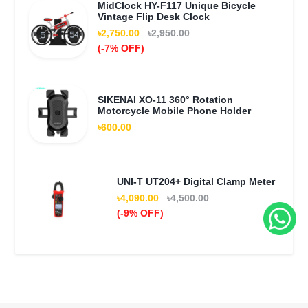
MidClock HY-F117 Unique Bicycle
Vintage Flip Desk Clock
৳2,750.00
৳2,950.00
(-7% OFF)
SIKENAI XO-11 360° Rotation
Motorcycle Mobile Phone Holder
৳600.00
UNI-T UT204+ Digital Clamp Meter
৳4,090.00
৳4,500.00
(-9% OFF)