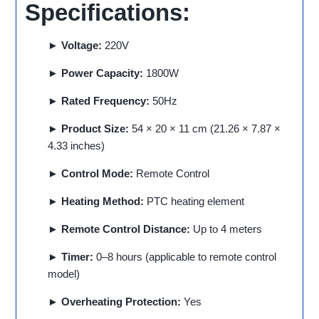
Specifications:
► Voltage:
220V
► Power Capacity:
1800W
► Rated Frequency:
50Hz
► Product Size:
54 × 20 × 11 cm (21.26 × 7.87 ×
4.33 inches)
► Control Mode:
Remote Control
► Heating Method:
PTC heating element
► Remote Control Distance:
Up to 4 meters
► Timer:
0–8 hours (applicable to remote control
model)
► Overheating Protection:
Yes