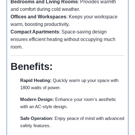
Bedrooms and Living Rooms
: Provides warmth
and comfort during cold weather.
Offices and Workspaces
: Keeps your workspace
warm, boosting productivity.
Compact Apartments
: Space-saving design
ensures efficient heating without occupying much
room.
Benefits:
Rapid Heating:
Quickly warm up your space with
1800 watts of power.
Modern Design:
Enhance your room's aesthetic
with an AC-style design.
Safe Operation:
Enjoy peace of mind with advanced
safety features.