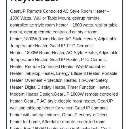
GearUP Remote Controlled AC Style Room Heater –
1800 Watts, Wall or Table Mount, gearup remote
controlled ac style room heater – 1800 watts, wall or table
mount, gearup remote controlled ac style room
heater, 1800W Room Heater, AC-Style Heater, Adjustable
Temperature Heater, GearUP, PTC Ceramic
Heater, 1800W Room Heater, AC-Style Heater, Adjustable
Temperature Heater, GearUP Heater, PTC Ceramic
Heater, Remote Controlled Heater, Wall-Mountable
Heater, Tabletop Heater, Energy Efficient Heater, Portable
Heater, Overheat Protection Heater, Tip-Over Safety
Heater, Digital Display Heater, Timer Function Heater,
Modern Heater Design,GearUP 1800W remote-controlled
heater, GearUP AC-style electric room heater, GearUP
wall and tabletop heater for winter, GearUP compact
heater with safety features, GearUP energy-efficient
heater for home, Affordable remote-controlled room
heater, Buy 1800W heater online in Bangladesh, Cost-