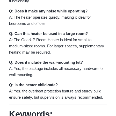
functionality.
Q: Does it make any noise while operating?
A: The heater operates quietly, making it ideal for
bedrooms and offices.
Q: Can this heater be used in a large room?
A: The GearUP Room Heater is ideal for small to
medium-sized rooms. For larger spaces, supplementary
heating may be required.
Q: Does it include the wall-mounting kit?
A: Yes, the package includes all necessary hardware for
wall mounting.
Q: Is the heater child-safe?
A: Yes, the overheat protection feature and sturdy build
ensure safety, but supervision is always recommended.
Keywords: