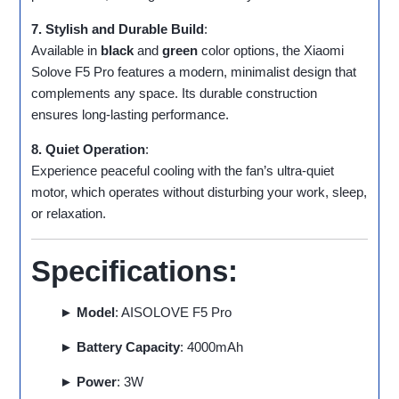
7. Stylish and Durable Build
:
Available in
black
and
green
color options, the Xiaomi
Solove F5 Pro features a modern, minimalist design that
complements any space. Its durable construction
ensures long-lasting performance.
8. Quiet Operation
:
Experience peaceful cooling with the fan’s ultra-quiet
motor, which operates without disturbing your work, sleep,
or relaxation.
Specifications:
► Model
: AISOLOVE F5 Pro
► Battery Capacity
: 4000mAh
► Power
: 3W