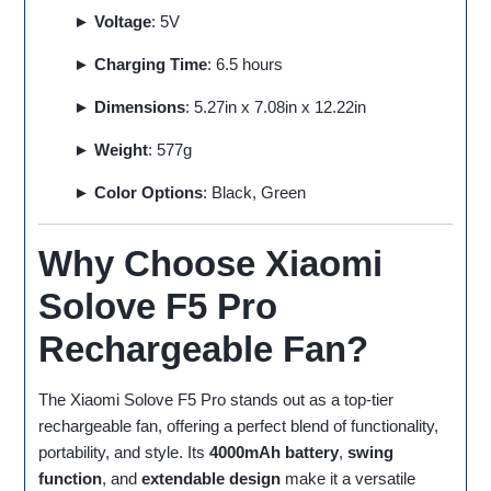
► Voltage
: 5V
► Charging Time
: 6.5 hours
► Dimensions
: 5.27in x 7.08in x 12.22in
► Weight
: 577g
► Color Options
: Black, Green
Why Choose Xiaomi
Solove F5 Pro
Rechargeable Fan?
The Xiaomi Solove F5 Pro stands out as a top-tier
rechargeable fan, offering a perfect blend of functionality,
portability, and style. Its
4000mAh battery
,
swing
function
, and
extendable design
make it a versatile