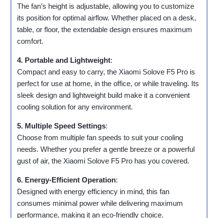
The fan’s height is adjustable, allowing you to customize
its position for optimal airflow. Whether placed on a desk,
table, or floor, the extendable design ensures maximum
comfort.
4. Portable and Lightweight
:
Compact and easy to carry, the Xiaomi Solove F5 Pro is
perfect for use at home, in the office, or while traveling. Its
sleek design and lightweight build make it a convenient
cooling solution for any environment.
5. Multiple Speed Settings
:
Choose from multiple fan speeds to suit your cooling
needs. Whether you prefer a gentle breeze or a powerful
gust of air, the Xiaomi Solove F5 Pro has you covered.
6. Energy-Efficient Operation
:
Designed with energy efficiency in mind, this fan
consumes minimal power while delivering maximum
performance, making it an eco-friendly choice.