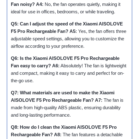
Fan noisy?
A4:
No, the fan operates quietly, making it
ideal for use in offices, bedrooms, or while traveling.
Q5: Can I adjust the speed of the Xiaomi AISOLOVE
F5 Pro Rechargeable Fan?
A5:
Yes, the fan offers three
adjustable speed settings, allowing you to customize the
airflow according to your preference.
Q6: Is the Xiaomi AISOLOVE F5 Pro Rechargeable
Fan easy to carry?
A6:
Absolutely! The fan is lightweight
and compact, making it easy to carry and perfect for on-
the-go use.
Q7: What materials are used to make the Xiaomi
AISOLOVE F5 Pro Rechargeable Fan?
A7:
The fan is
made from high-quality ABS plastic, ensuring durability
and long-lasting performance.
Q8: How do I clean the Xiaomi AISOLOVE F5 Pro
Rechargeable Fan?
A8:
The fan features a detachable