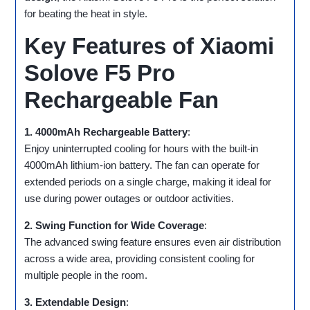
for beating the heat in style.
Key Features of Xiaomi
Solove F5 Pro
Rechargeable Fan
1. 4000mAh Rechargeable Battery
:
Enjoy uninterrupted cooling for hours with the built-in
4000mAh lithium-ion battery. The fan can operate for
extended periods on a single charge, making it ideal for
use during power outages or outdoor activities.
2. Swing Function for Wide Coverage
:
The advanced swing feature ensures even air distribution
across a wide area, providing consistent cooling for
multiple people in the room.
3. Extendable Design
: