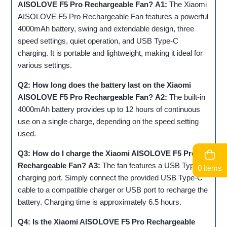
AISOLOVE F5 Pro Rechargeable Fan?
A1:
The Xiaomi
AISOLOVE F5 Pro Rechargeable Fan features a powerful
4000mAh battery, swing and extendable design, three
speed settings, quiet operation, and USB Type-C
charging. It is portable and lightweight, making it ideal for
various settings.
Q2: How long does the battery last on the Xiaomi
AISOLOVE F5 Pro Rechargeable Fan?
A2:
The built-in
4000mAh battery provides up to 12 hours of continuous
use on a single charge, depending on the speed setting
used.
Q3: How do I charge the Xiaomi AISOLOVE F5 Pro
Rechargeable Fan?
A3:
The fan features a USB Type-C
0 items
charging port. Simply connect the provided USB Type-C
cable to a compatible charger or USB port to recharge the
battery. Charging time is approximately 6.5 hours.
Q4: Is the Xiaomi AISOLOVE F5 Pro Rechargeable