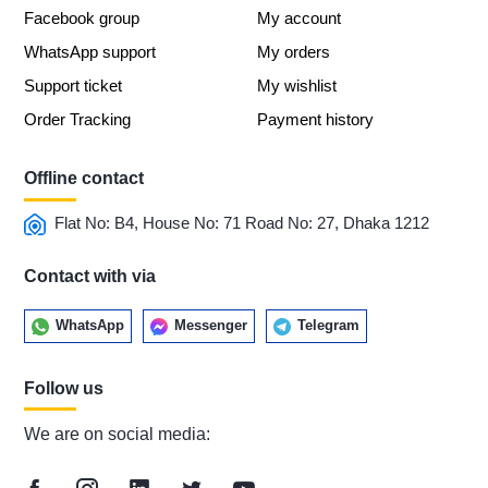
Facebook group
My account
WhatsApp support
My orders
Support ticket
My wishlist
Order Tracking
Payment history
Offline contact
Flat No: B4, House No: 71 Road No: 27, Dhaka 1212
Contact with via
WhatsApp
Messenger
Telegram
Follow us
We are on social media: