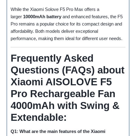
While the Xiaomi Solove F5 Pro Max offers a
larger
10000mAh battery
and enhanced features, the F5
Pro remains a popular choice for its compact design and
affordability. Both models deliver exceptional
performance, making them ideal for different user needs.
Frequently Asked
Questions (FAQs) about
Xiaomi AISOLOVE F5
Pro Rechargeable Fan
4000mAh with Swing &
Extendable:
Q1: What are the main features of the Xiaomi