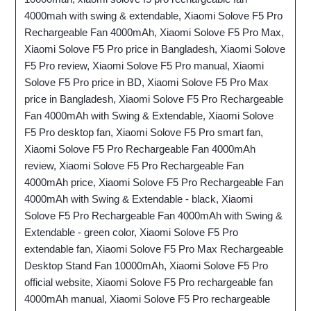
4000mah with swing & extendable, Xiaomi Solove F5 Pro
Rechargeable Fan 4000mAh, Xiaomi Solove F5 Pro Max,
Xiaomi Solove F5 Pro price in Bangladesh, Xiaomi Solove
F5 Pro review, Xiaomi Solove F5 Pro manual, Xiaomi
Solove F5 Pro price in BD, Xiaomi Solove F5 Pro Max
price in Bangladesh, Xiaomi Solove F5 Pro Rechargeable
Fan 4000mAh with Swing & Extendable, Xiaomi Solove
F5 Pro desktop fan, Xiaomi Solove F5 Pro smart fan,
Xiaomi Solove F5 Pro Rechargeable Fan 4000mAh
review, Xiaomi Solove F5 Pro Rechargeable Fan
4000mAh price, Xiaomi Solove F5 Pro Rechargeable Fan
4000mAh with Swing & Extendable - black, Xiaomi
Solove F5 Pro Rechargeable Fan 4000mAh with Swing &
Extendable - green color, Xiaomi Solove F5 Pro
extendable fan, Xiaomi Solove F5 Pro Max Rechargeable
Desktop Stand Fan 10000mAh, Xiaomi Solove F5 Pro
official website, Xiaomi Solove F5 Pro rechargeable fan
4000mAh manual, Xiaomi Solove F5 Pro rechargeable