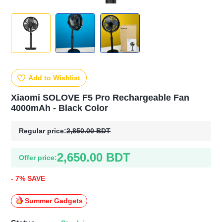
Add to Wishlist
Xiaomi SOLOVE F5 Pro Rechargeable Fan
4000mAh - Black Color
Regular price:
2,850.00 BDT
2,650.00 BDT
Offer price:
- 7% SAVE
Summer Gadgets