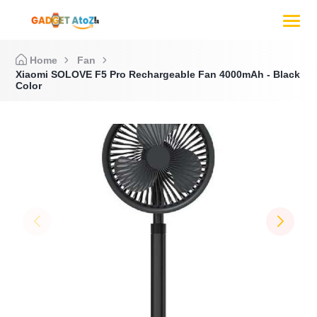
Home
Fan
Xiaomi SOLOVE F5 Pro Rechargeable Fan 4000mAh - Black
Color