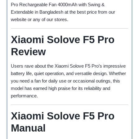
Pro Rechargeable Fan 4000mAh with Swing &
Extendable in Bangladesh at the best price from our
website or any of our stores.
Xiaomi Solove F5 Pro
Review
Users rave about the Xiaomi Solove F5 Pro’s impressive
battery life, quiet operation, and versatile design. Whether
you need a fan for daily use or occasional outings, this
model has earned high praise for its reliability and
performance.
Xiaomi Solove F5 Pro
Manual