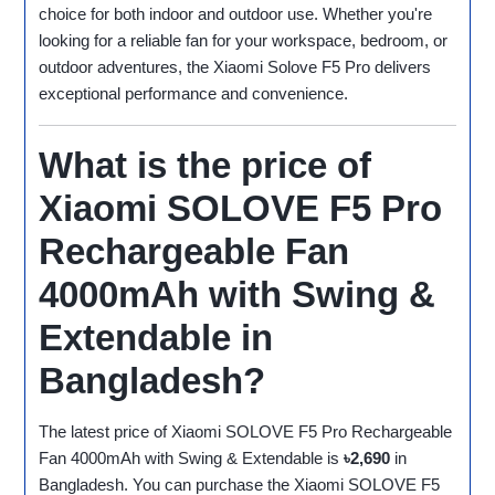
choice for both indoor and outdoor use. Whether you're
looking for a reliable fan for your workspace, bedroom, or
outdoor adventures, the Xiaomi Solove F5 Pro delivers
exceptional performance and convenience.
What is the price of
Xiaomi SOLOVE F5 Pro
Rechargeable Fan
4000mAh with Swing &
Extendable in
Bangladesh?
The latest price of Xiaomi SOLOVE F5 Pro Rechargeable
Fan 4000mAh with Swing & Extendable is
৳2,690
in
Bangladesh. You can purchase the Xiaomi SOLOVE F5