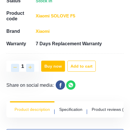
Stock in
Status
Product
Xiaomi SOLOVE F5
code
Xiaomi
Brand
Warranty
7 Days Replacement Warranty
Add to cart
Buy now
Share on social media:
Product description
Specification
Product reviews
(0)