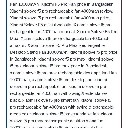
Fan 10000mAh, Xiaomi F5 Pro Fan price in Bangladesh,
Xiaomi solove f5 pro rechargeable fan 4000mah review,
Xiaomi solove f5 pro rechargeable fan 4000mah price,
Xiaomi Solove F5 official website, Xiaomi solove f5 pro
rechargeable fan 4000mah manual, Xiaomi Solove F5 Pro
Max, Xiaomi solove f5 pro rechargeable fan 4000mah
amazon, Xiaomi Solove F5 Pro Max Rechargeable
Desktop Stand Fan 10000mAh, xiaomi solove f5 pro price
in Bangladesh, xiaomi solove f5 pro max, xiaomi solove
f5 pro, xiaomi solove f5 pro max price in Bangladesh,
xiaomi solove f5 pro max rechargeable desktop stand fan
10000mah, xiaomi solove f5 pro desktop fan, xiaomi
solove f5 pro rechargeable fan, xiaomi solove f5 pro
rechargeable fan 4000mah with swing & extendable-
black, xiaomi solove f5 pro smart fan, xiaomi solove f5
pro rechargeable fan 4000mah with swing & extendable-
green color, xiaomi solove f5 pro extendable fan, xiaomi
solove f5 pro max rechargeable desktop stand fan -
10000mah, xiaomi solove f5 pro rechargeable fan