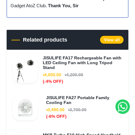
Gadget AtoZ Club
. Thank You, Sir
Related products
View all
JISULIFE FA17 Rechargeable Fan with
LED Ceiling Fan with Long Tripod
Stand
৳4,050.00
৳4,200.00
(-4% OFF)
JISULIFE FA27 Portable Family
Cooling Fan
৳3,490.00
৳3,700.00
(-6% OFF)