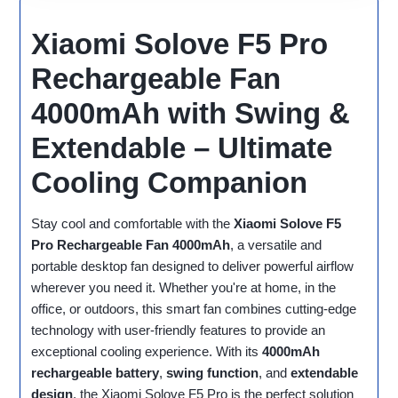
Xiaomi Solove F5 Pro
Rechargeable Fan
4000mAh with Swing &
Extendable – Ultimate
Cooling Companion
Stay cool and comfortable with the
Xiaomi Solove F5
Pro Rechargeable Fan 4000mAh
, a versatile and
portable desktop fan designed to deliver powerful airflow
wherever you need it. Whether you're at home, in the
office, or outdoors, this smart fan combines cutting-edge
technology with user-friendly features to provide an
exceptional cooling experience. With its
4000mAh
rechargeable battery
,
swing function
, and
extendable
design
, the Xiaomi Solove F5 Pro is the perfect solution