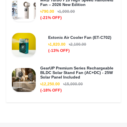
MKB Turbo F10 High Speed Handheld
Fan – 2026 New Edition
৳790.00
৳1,000.00
(-21% OFF)
Extonic Air Cooler Fan (ET-C702)
৳1,820.00
৳2,100.00
(-13% OFF)
GearUP Premium Series Rechargeable
BLDC Solar Stand Fan (AC+DC) - 25W
Solar Panel Included
৳12,250.00
৳15,000.00
(-18% OFF)