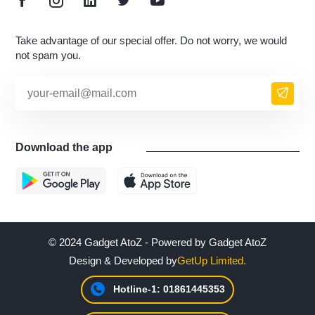
Take advantage of our special offer. Do not worry, we would
not spam you.
Download the app
© 2024 Gadget AtoZ - Powered by Gadget AtoZ
Design & Developed by
GetUp Limited.
Hotline-1: 01861445353