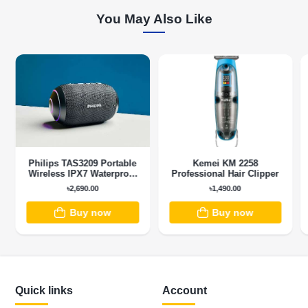
You May Also Like
Philips TAS3209 Portable
Kemei KM 2258
Wireless IPX7 Waterproof
Professional Hair Clipper
Bluetooth Speaker
৳2,690.00
৳1,490.00
Buy now
Buy now
Quick links
Account