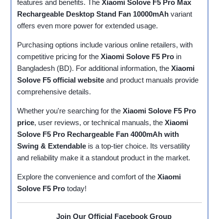
features and benefits. The
Xiaomi Solove F5 Pro Max
Rechargeable Desktop Stand Fan 10000mAh
variant
offers even more power for extended usage.
Purchasing options include various online retailers, with
competitive pricing for the
Xiaomi Solove F5 Pro
in
Bangladesh (BD). For additional information, the
Xiaomi
Solove F5 official website
and product manuals provide
comprehensive details.
Whether you're searching for the
Xiaomi Solove F5 Pro
price
, user reviews, or technical manuals, the
Xiaomi
Solove F5 Pro Rechargeable Fan 4000mAh with
Swing & Extendable
is a top-tier choice. Its versatility
and reliability make it a standout product in the market.
Explore the convenience and comfort of the
Xiaomi
Solove F5 Pro
today!
Join Our Official Facebook Group