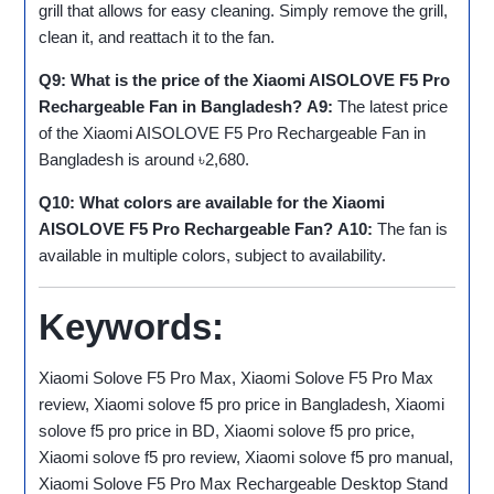
grill that allows for easy cleaning. Simply remove the grill,
clean it, and reattach it to the fan.
Q9: What is the price of the Xiaomi AISOLOVE F5 Pro
Rechargeable Fan in Bangladesh?
A9:
The latest price
of the Xiaomi AISOLOVE F5 Pro Rechargeable Fan in
Bangladesh is around ৳2,680.
Q10: What colors are available for the Xiaomi
AISOLOVE F5 Pro Rechargeable Fan?
A10:
The fan is
available in multiple colors, subject to availability.
Keywords:
Xiaomi Solove F5 Pro Max, Xiaomi Solove F5 Pro Max
review, Xiaomi solove f5 pro price in Bangladesh, Xiaomi
solove f5 pro price in BD, Xiaomi solove f5 pro price,
Xiaomi solove f5 pro review, Xiaomi solove f5 pro manual,
Xiaomi Solove F5 Pro Max Rechargeable Desktop Stand