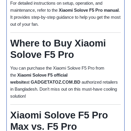
For detailed instructions on setup, operation, and
maintenance, refer to the
Xiaomi Solove F5 Pro manual
.
It provides step-by-step guidance to help you get the most
out of your fan.
Where to Buy Xiaomi
Solove F5 Pro
You can purchase the Xiaomi Solove F5 Pro from
the
Xiaomi Solove F5 official
website
at
GADGETATOZ.COM.BD
authorized retailers
in Bangladesh. Don’t miss out on this must-have cooling
solution!
Xiaomi Solove F5 Pro
Max vs. F5 Pro