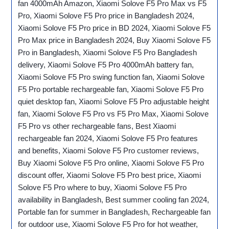
fan 4000mAh Amazon, Xiaomi Solove F5 Pro Max vs F5
Pro, Xiaomi Solove F5 Pro price in Bangladesh 2024,
Xiaomi Solove F5 Pro price in BD 2024, Xiaomi Solove F5
Pro Max price in Bangladesh 2024, Buy Xiaomi Solove F5
Pro in Bangladesh, Xiaomi Solove F5 Pro Bangladesh
delivery, Xiaomi Solove F5 Pro 4000mAh battery fan,
Xiaomi Solove F5 Pro swing function fan, Xiaomi Solove
F5 Pro portable rechargeable fan, Xiaomi Solove F5 Pro
quiet desktop fan, Xiaomi Solove F5 Pro adjustable height
fan, Xiaomi Solove F5 Pro vs F5 Pro Max, Xiaomi Solove
F5 Pro vs other rechargeable fans, Best Xiaomi
rechargeable fan 2024, Xiaomi Solove F5 Pro features
and benefits, Xiaomi Solove F5 Pro customer reviews,
Buy Xiaomi Solove F5 Pro online, Xiaomi Solove F5 Pro
discount offer, Xiaomi Solove F5 Pro best price, Xiaomi
Solove F5 Pro where to buy, Xiaomi Solove F5 Pro
availability in Bangladesh, Best summer cooling fan 2024,
Portable fan for summer in Bangladesh, Rechargeable fan
for outdoor use, Xiaomi Solove F5 Pro for hot weather,