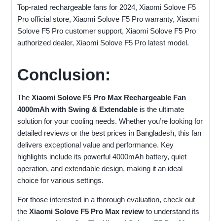
Top-rated rechargeable fans for 2024, Xiaomi Solove F5
Pro official store, Xiaomi Solove F5 Pro warranty, Xiaomi
Solove F5 Pro customer support, Xiaomi Solove F5 Pro
authorized dealer, Xiaomi Solove F5 Pro latest model.
Conclusion:
The
Xiaomi Solove F5 Pro Max Rechargeable Fan
4000mAh with Swing & Extendable
is the ultimate
solution for your cooling needs. Whether you’re looking for
detailed reviews or the best prices in Bangladesh, this fan
delivers exceptional value and performance. Key
highlights include its powerful 4000mAh battery, quiet
operation, and extendable design, making it an ideal
choice for various settings.
For those interested in a thorough evaluation, check out
the
Xiaomi Solove F5 Pro Max review
to understand its