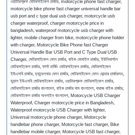
ওয়াটারপ্রুফ মোটরসাইকেল চার্জার, motorcycle phone fast charger,
motorcycle bike phone fast charger universal handle bar
usb port and c type dual usb charger, motorcycle usb
charger waterproof, charger motorcycle price in
bangladesh, waterproof motorcycle usb charger with
lighter, mobile charger from bike, motorcycle phone holder
with charger, Motorcycle Bike Phone fast Charger
Universal Handle Bar USB Port and C Type Dual USB
Charger, মোটরসাইকেল ফোন চার্জার, বাইক মোবাইল চার্জার, ইউনিভার্সাল
মোটরসাইকেল চার্জার, ফাস্ট চার্জিং মোটরসাইকেল চার্জার, মোটরসাইকেল
ইউএসবি চার্জার, হ্যান্ডেলবার ফোন চার্জার, মোটরসাইকেল ফোন হোল্ডার চার্জারসহ,
ডুয়াল ইউএসবি মোটরসাইকেল চার্জার, ওয়াটারপ্রুফ মোটরসাইকেল চার্জার,
মোটরসাইকেল চার্জার বাংলাদেশ, বাইক চার্জার দাম বাংলাদেশ, দারাজ বাইক চার্জার,
মোটরসাইকেল চার্জার অনলাইন বাংলাদেশ, Motorcycle USB Charger
Waterproof, Charger motorcycle price in Bangladesh,
Waterproof motorcycle USB Charger with lighter,
Universal motorcycle phone charger, Motorcycle
handlebar phone charger, Motorcycle fast charger, Bike
handlebar mobile charger, Motorcycle USB fast charger,