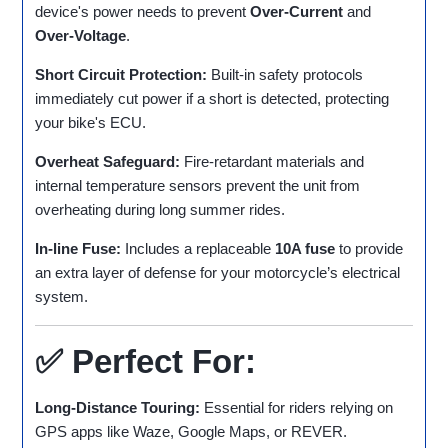
device's power needs to prevent
Over-Current
and
Over-Voltage
.
Short Circuit Protection:
Built-in safety protocols
immediately cut power if a short is detected, protecting
your bike's ECU.
Overheat Safeguard:
Fire-retardant materials and
internal temperature sensors prevent the unit from
overheating during long summer rides.
In-line Fuse:
Includes a replaceable
10A fuse
to provide
an extra layer of defense for your motorcycle’s electrical
system.
✅ Perfect For:
Long-Distance Touring:
Essential for riders relying on
GPS apps like Waze, Google Maps, or REVER.