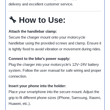
delivery and excellent customer service.
🔧 How to Use:
Attach the handlebar clamp:
Secure the charger mount onto your motorcycle
handlebar using the provided screws and clamp. Ensure it
is tightly fixed to avoid vibration or movement during rides.
Connect to the bike’s power supply:
Plug the charger into your motorcycle’s 12V–24V battery
system. Follow the user manual for safe wiring and proper
connection.
Insert your phone into the holder:
Place your smartphone into the secure mount. Adjust the
grip to fit different phone sizes (iPhone, Samsung, Xiaomi,
Huawei, etc.).