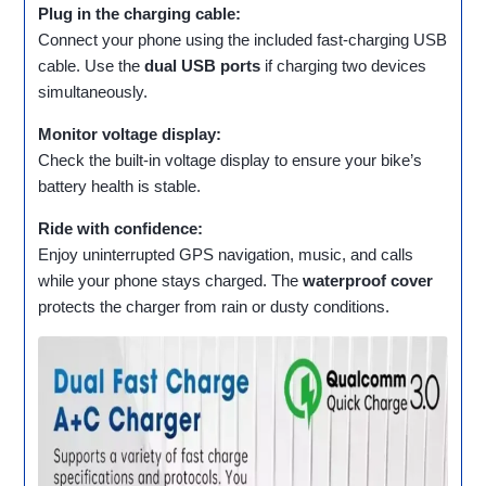
Plug in the charging cable:
Connect your phone using the included fast‑charging USB
cable. Use the
dual USB ports
if charging two devices
simultaneously.
Monitor voltage display:
Check the built‑in voltage display to ensure your bike’s
battery health is stable.
Ride with confidence:
Enjoy uninterrupted GPS navigation, music, and calls
while your phone stays charged. The
waterproof cover
protects the charger from rain or dusty conditions.