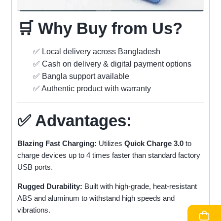
🛒 Why Buy from Us?
✅ Local delivery across Bangladesh
✅ Cash on delivery & digital payment options
✅ Bangla support available
✅ Authentic product with warranty
✅ Advantages:
Blazing Fast Charging:
Utilizes
Quick Charge 3.0
to
charge devices up to 4 times faster than standard factory
USB ports.
Rugged Durability:
Built with high-grade, heat-resistant
ABS and aluminum to withstand high speeds and
vibrations.