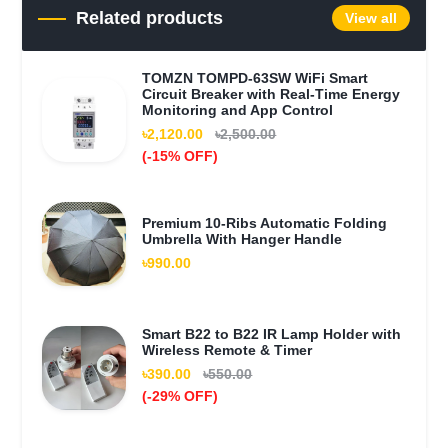
Related products
View all
TOMZN TOMPD-63SW WiFi Smart
Circuit Breaker with Real-Time Energy
Monitoring and App Control
৳2,120.00
৳2,500.00
(-15% OFF)
Premium 10-Ribs Automatic Folding
Umbrella With Hanger Handle
৳990.00
Smart B22 to B22 IR Lamp Holder with
Wireless Remote & Timer
৳390.00
৳550.00
(-29% OFF)