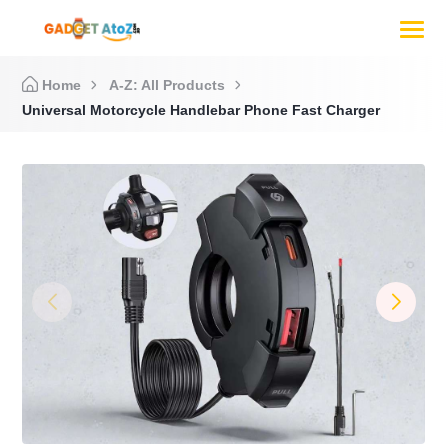
Home
A-Z: All Products
Universal Motorcycle Handlebar Phone Fast Charger