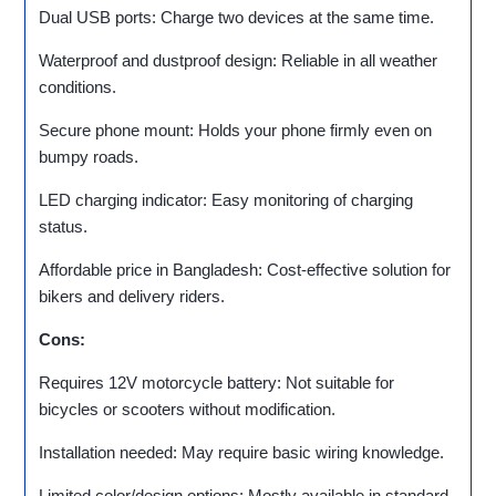
Dual USB ports: Charge two devices at the same time.
Waterproof and dustproof design: Reliable in all weather
conditions.
Secure phone mount: Holds your phone firmly even on
bumpy roads.
LED charging indicator: Easy monitoring of charging
status.
Affordable price in Bangladesh: Cost-effective solution for
bikers and delivery riders.
Cons:
Requires 12V motorcycle battery: Not suitable for
bicycles or scooters without modification.
Installation needed: May require basic wiring knowledge.
Limited color/design options: Mostly available in standard