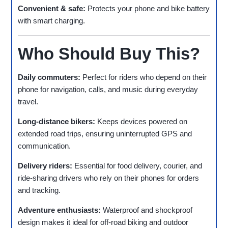
Convenient & safe:
Protects your phone and bike battery
with smart charging.
Who Should Buy This?
Daily commuters:
Perfect for riders who depend on their
phone for navigation, calls, and music during everyday
travel.
Long‑distance bikers:
Keeps devices powered on
extended road trips, ensuring uninterrupted GPS and
communication.
Delivery riders:
Essential for food delivery, courier, and
ride‑sharing drivers who rely on their phones for orders
and tracking.
Adventure enthusiasts:
Waterproof and shockproof
design makes it ideal for off‑road biking and outdoor