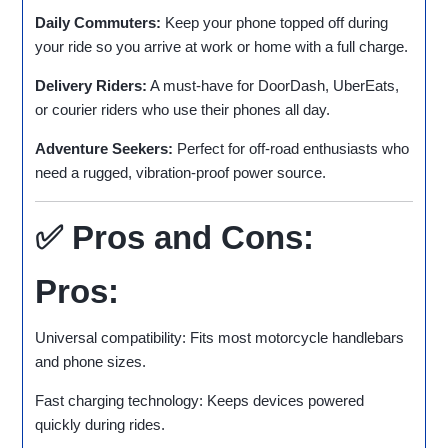
Daily Commuters:
Keep your phone topped off during
your ride so you arrive at work or home with a full charge.
Delivery Riders:
A must-have for DoorDash, UberEats,
or courier riders who use their phones all day.
Adventure Seekers:
Perfect for off-road enthusiasts who
need a rugged, vibration-proof power source.
✅ Pros and Cons:
Pros:
Universal compatibility: Fits most motorcycle handlebars
and phone sizes.
Fast charging technology: Keeps devices powered
quickly during rides.