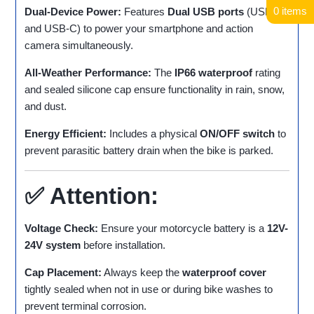
0 items
Dual-Device Power:
Features
Dual USB ports
(USB-A
and USB-C) to power your smartphone and action
camera simultaneously.
All-Weather Performance:
The
IP66 waterproof
rating
and sealed silicone cap ensure functionality in rain, snow,
and dust.
Energy Efficient:
Includes a physical
ON/OFF switch
to
prevent parasitic battery drain when the bike is parked.
✅ Attention:
Voltage Check:
Ensure your motorcycle battery is a
12V-
24V system
before installation.
Cap Placement:
Always keep the
waterproof cover
tightly sealed when not in use or during bike washes to
prevent terminal corrosion.