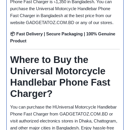
Phone Fast Charger is ৳1,350 in Bangladesh. You can
purchase the Universal Motorcycle Handlebar Phone
Fast Charger in Bangladesh at the best price from our
website GADGETATOZ.COM.BD or any of our stores.
📦 Fast Delivery | Secure Packaging | 100% Genuine
Product
Where to Buy the
Universal Motorcycle
Handlebar Phone Fast
Charger?
You can purchase the HUniversal Motorcycle Handlebar
Phone Fast Charger from GADGETATOZ.COM.BD or
visit authorized electronics stores in Dhaka, Chattogram,
and other major cities in Bangladesh. Enjoy hassle-free