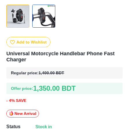
Add to Wishlist
Universal Motorcycle Handlebar Phone Fast
Charger
Regular price:
1,400.00 BDT
1,350.00 BDT
Offer price:
- 4% SAVE
New Arrival
Stock in
Status