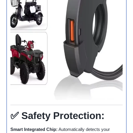
✅ Safety Protection:
Smart Integrated Chip:
Automatically detects your