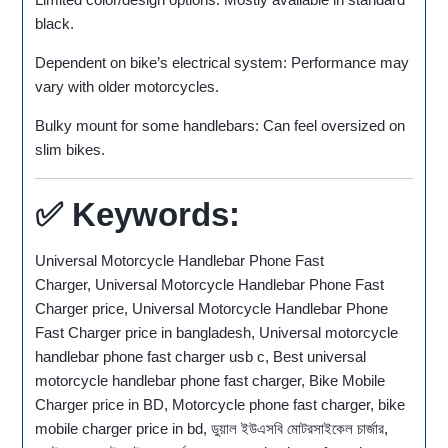
black.
Dependent on bike’s electrical system: Performance may
vary with older motorcycles.
Bulky mount for some handlebars: Can feel oversized on
slim bikes.
✅ Keywords:
Universal Motorcycle Handlebar Phone Fast
Charger, Universal Motorcycle Handlebar Phone Fast
Charger price, Universal Motorcycle Handlebar Phone
Fast Charger price in bangladesh, Universal motorcycle
handlebar phone fast charger usb c, Best universal
motorcycle handlebar phone fast charger, Bike Mobile
Charger price in BD, Motorcycle phone fast charger, bike
mobile charger price in bd, ডুয়াল ইউএসবি মোটরসাইকেল চার্জার,