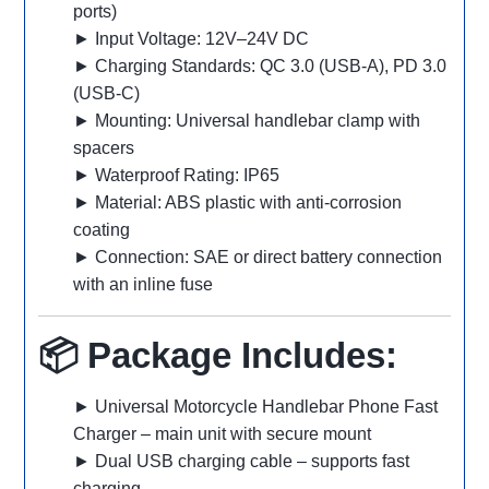
ports)
► Input Voltage: 12V–24V DC
► Charging Standards: QC 3.0 (USB-A), PD 3.0
(USB-C)
► Mounting: Universal handlebar clamp with
spacers
► Waterproof Rating: IP65
► Material: ABS plastic with anti-corrosion
coating
► Connection: SAE or direct battery connection
with an inline fuse
📦 Package Includes:
► Universal Motorcycle Handlebar Phone Fast
Charger – main unit with secure mount
► Dual USB charging cable – supports fast
charging