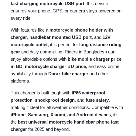
fast charging motorcycle USB port
, this device
ensures your phone, GPS, or camera stays powered on
every ride.
With features like a
motorcycle phone holder with
charger
,
handlebar mounted USB port
, and
12V
motorcycle outlet
, it is perfect for
long distance riding
gear
and daily commuting. Riders in Bangladesh can
enjoy affordable options with
bike mobile charger price
in BD
,
motorcycle charger BD price
, and easy online
availability through
Daraz bike charger
and other
platforms.
This charger is built tough with
IP66 waterproof
protection
,
shockproof design
, and
fuse safety
,
making it ideal for all weather conditions. Compatible with
iPhone, Samsung, Xiaomi, and Android devices
, it’s
the
best universal motorcycle handlebar phone fast
charger
for 2025 and beyond.