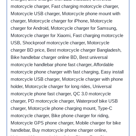
motorcycle charger, Fast charging motorcycle charger,
Motorcycle USB charger, Motorcycle phone mount with
charger, Motorcycle charger for iPhone, Motorcycle
charger for Android, Motorcycle charger for Samsung,
Motorcycle charger for Xiaomi, Fast charging motorcycle
USB, Shockproof motorcycle charger, Motorcycle
charger BD price, Best motorcycle charger Bangladesh,
Bike handlebar charger online BD, Best universal
motorcycle handlebar phone fast charger, Affordable
motorcycle phone charger with fast charging, Easy install
motorcycle USB charger, Motorcycle charger with phone
holder, Motorcycle charger for long rides, Universal
motorcycle phone fast charger, QC 3.0 motorcycle
charger, PD motorcycle charger, Waterproof bike USB
charger, Motorcycle phone charging mount, Type-C
motorcycle charger, Bike phone charger for riding,
Motorcycle GPS phone charger, Mobile charger for bike
handlebar, Buy motorcycle phone charger online,