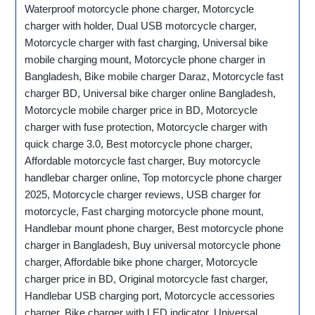
Waterproof motorcycle phone charger, Motorcycle
charger with holder, Dual USB motorcycle charger,
Motorcycle charger with fast charging, Universal bike
mobile charging mount, Motorcycle phone charger in
Bangladesh, Bike mobile charger Daraz, Motorcycle fast
charger BD, Universal bike charger online Bangladesh,
Motorcycle mobile charger price in BD, Motorcycle
charger with fuse protection, Motorcycle charger with
quick charge 3.0, Best motorcycle phone charger,
Affordable motorcycle fast charger, Buy motorcycle
handlebar charger online, Top motorcycle phone charger
2025, Motorcycle charger reviews, USB charger for
motorcycle, Fast charging motorcycle phone mount,
Handlebar mount phone charger, Best motorcycle phone
charger in Bangladesh, Buy universal motorcycle phone
charger, Affordable bike phone charger, Motorcycle
charger price in BD, Original motorcycle fast charger,
Handlebar USB charging port, Motorcycle accessories
charger, Bike charger with LED indicator, Universal