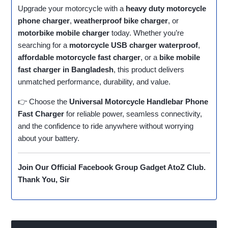
Upgrade your motorcycle with a
heavy duty motorcycle
phone charger
,
weatherproof bike charger
, or
motorbike mobile charger
today. Whether you’re
searching for a
motorcycle USB charger waterproof
,
affordable motorcycle fast charger
, or a
bike mobile
fast charger in Bangladesh
, this product delivers
unmatched performance, durability, and value.
👉 Choose the
Universal Motorcycle Handlebar Phone
Fast Charger
for reliable power, seamless connectivity,
and the confidence to ride anywhere without worrying
about your battery.
Join Our Official Facebook Group
Gadget AtoZ Club
.
Thank You, Sir