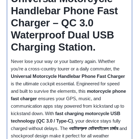
Handlebar Phone Fast
Charger – QC 3.0
Waterproof Dual USB
Charging Station.
Never lose your way or your battery again. Whether
you’re a cross‑country tourer or a daily commuter, the
Universal Motorcycle Handlebar Phone Fast Charger
is the ultimate cockpit essential. Engineered for speed
and built to survive the elements, this
motorcycle phone
fast charger
ensures your GPS, music, and
communication apps stay powered from kickstand up to
kickstand down. With
fast charging motorcycle USB
technology (QC 3.0 / Type‑C)
, your device stays fully
charged without delays. The
ওয়াটারপ্রুফ মোটরসাইকেল চার্জার
and
shockproof design make it perfect for all weather