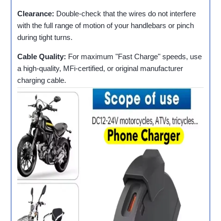
Clearance:
Double-check that the wires do not interfere
with the full range of motion of your handlebars or pinch
during tight turns.
Cable Quality:
For maximum "Fast Charge" speeds, use
a high-quality, MFi-certified, or original manufacturer
charging cable.