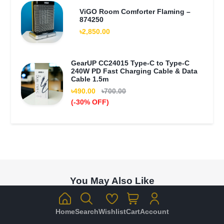
ViGO Room Comforter Flaming –
874250
৳2,850.00
GearUP CC24015 Type-C to Type-C
240W PD Fast Charging Cable & Data
Cable 1.5m
৳490.00
৳700.00
(-30% OFF)
You May Also Like
Home
Search
Wishlist
Cart
Account