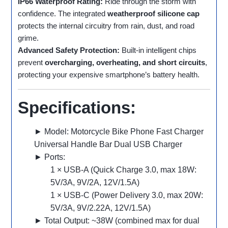
IP66 Waterproof Rating:
Ride through the storm with
confidence. The integrated
weatherproof silicone cap
protects the internal circuitry from rain, dust, and road
grime.
Advanced Safety Protection:
Built-in intelligent chips
prevent
overcharging, overheating, and short circuits
,
protecting your expensive smartphone’s battery health.
Specifications:
► Model: Motorcycle Bike Phone Fast Charger
Universal Handle Bar Dual USB Charger
► Ports:
1 × USB-A (Quick Charge 3.0, max 18W:
5V/3A, 9V/2A, 12V/1.5A)
1 × USB-C (Power Delivery 3.0, max 20W:
5V/3A, 9V/2.22A, 12V/1.5A)
► Total Output: ~38W (combined max for dual