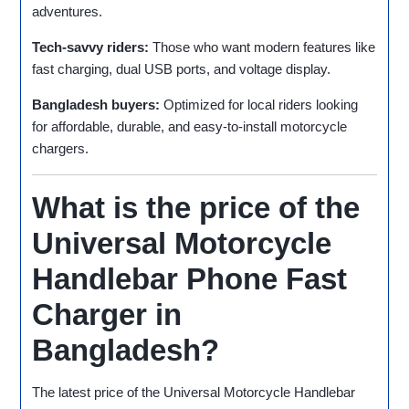
adventures.
Tech‑savvy riders:
Those who want modern features like
fast charging, dual USB ports, and voltage display.
Bangladesh buyers:
Optimized for local riders looking
for affordable, durable, and easy‑to‑install motorcycle
chargers.
What is the price of the
Universal Motorcycle
Handlebar Phone Fast
Charger in
Bangladesh?
The latest price of the Universal Motorcycle Handlebar