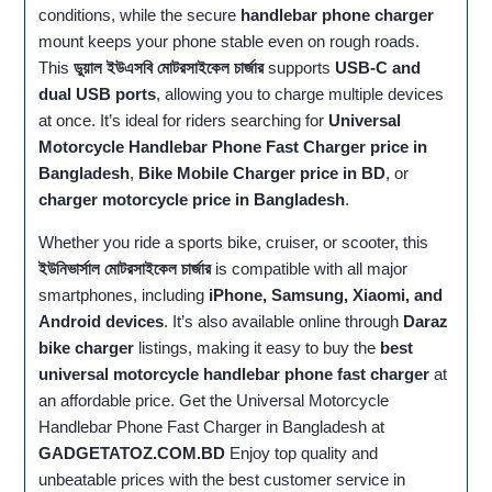
conditions, while the secure
handlebar phone charger
mount keeps your phone stable even on rough roads.
This
ডুয়াল ইউএসবি মোটরসাইকেল চার্জার
supports
USB‑C and
dual USB ports
, allowing you to charge multiple devices
at once. It’s ideal for riders searching for
Universal
Motorcycle Handlebar Phone Fast Charger price in
Bangladesh
,
Bike Mobile Charger price in BD
, or
charger motorcycle price in Bangladesh
.
Whether you ride a sports bike, cruiser, or scooter, this
ইউনিভার্সাল মোটরসাইকেল চার্জার
is compatible with all major
smartphones, including
iPhone, Samsung, Xiaomi, and
Android devices
. It’s also available online through
Daraz
bike charger
listings, making it easy to buy the
best
universal motorcycle handlebar phone fast charger
at
an affordable price. Get the Universal Motorcycle
Handlebar Phone Fast Charger in Bangladesh at
GADGETATOZ.COM.BD
Enjoy top quality and
unbeatable prices with the best customer service in