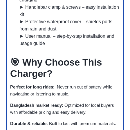
► Handlebar clamp & screws – easy installation
kit
► Protective waterproof cover – shields ports
from rain and dust
► User manual – step‑by‑step installation and
usage guide
🎯 Why Choose This
Charger?
Perfect for long rides:
Never run out of battery while
navigating or listening to music.
Bangladesh market ready:
Optimized for local buyers
with affordable pricing and easy delivery.
Durable & reliable:
Built to last with premium materials.