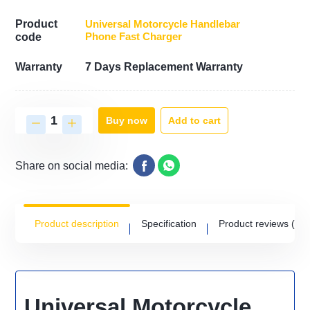
Product
Universal Motorcycle Handlebar
Phone Fast Charger
code
Warranty
7 Days Replacement Warranty
Add to cart
Buy now
Share on social media:
Product description
Specification
Product reviews
(0)
Universal Motorcycle