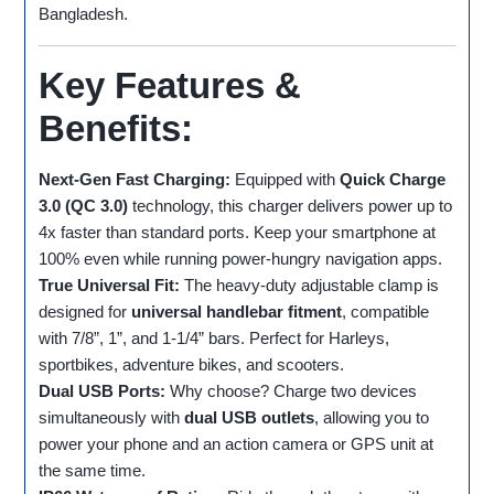
Bangladesh.
Key Features &
Benefits:
Next-Gen Fast Charging:
Equipped with
Quick Charge
3.0 (QC 3.0)
technology, this charger delivers power up to
4x faster than standard ports. Keep your smartphone at
100% even while running power-hungry navigation apps.
True Universal Fit:
The heavy-duty adjustable clamp is
designed for
universal handlebar fitment
, compatible
with 7/8”, 1”, and 1-1/4” bars. Perfect for Harleys,
sportbikes, adventure bikes, and scooters.
Dual USB Ports:
Why choose? Charge two devices
simultaneously with
dual USB outlets
, allowing you to
power your phone and an action camera or GPS unit at
the same time.