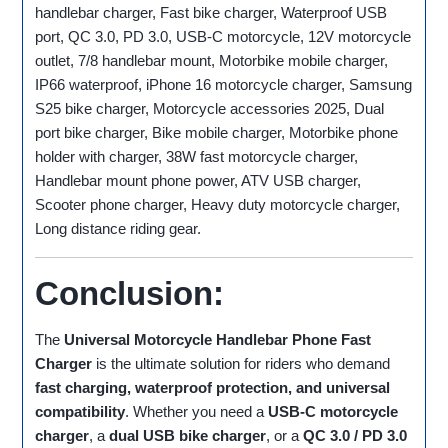
handlebar charger, Fast bike charger, Waterproof USB
port, QC 3.0, PD 3.0, USB-C motorcycle, 12V motorcycle
outlet, 7/8 handlebar mount, Motorbike mobile charger,
IP66 waterproof, iPhone 16 motorcycle charger, Samsung
S25 bike charger, Motorcycle accessories 2025, Dual
port bike charger, Bike mobile charger, Motorbike phone
holder with charger, 38W fast motorcycle charger,
Handlebar mount phone power, ATV USB charger,
Scooter phone charger, Heavy duty motorcycle charger,
Long distance riding gear.
Conclusion:
The
Universal Motorcycle Handlebar Phone Fast
Charger
is the ultimate solution for riders who demand
fast charging, waterproof protection, and universal
compatibility
. Whether you need a
USB‑C motorcycle
charger
, a
dual USB bike charger
, or a
QC 3.0 / PD 3.0