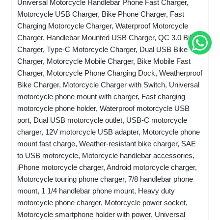
Universal Motorcycle Handlebar Phone Fast Charger,
Motorcycle USB Charger, Bike Phone Charger, Fast
Charging Motorcycle Charger, Waterproof Motorcycle
Charger, Handlebar Mounted USB Charger, QC 3.0 Bike
Charger, Type-C Motorcycle Charger, Dual USB Bike
Charger, Motorcycle Mobile Charger, Bike Mobile Fast
Charger, Motorcycle Phone Charging Dock, Weatherproof
Bike Charger, Motorcycle Charger with Switch, Universal
motorcycle phone mount with charger, Fast charging
motorcycle phone holder, Waterproof motorcycle USB
port, Dual USB motorcycle outlet, USB-C motorcycle
charger, 12V motorcycle USB adapter, Motorcycle phone
mount fast charge, Weather-resistant bike charger, SAE
to USB motorcycle, Motorcycle handlebar accessories,
iPhone motorcycle charger, Android motorcycle charger,
Motorcycle touring phone charger, 7/8 handlebar phone
mount, 1 1/4 handlebar phone mount, Heavy duty
motorcycle phone charger, Motorcycle power socket,
Motorcycle smartphone holder with power, Universal