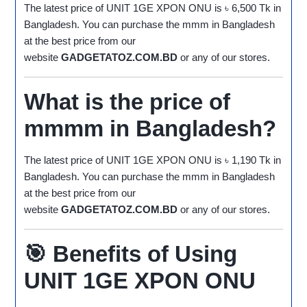
The latest price of UNIT 1GE XPON ONU is ৳ 6,500 Tk in
Bangladesh. You can purchase the mmm in Bangladesh
at the best price from our
website
GADGETATOZ.COM.BD
or any of our stores.
What is the price of
mmmm in Bangladesh?
The latest price of UNIT 1GE XPON ONU is ৳ 1,190 Tk in
Bangladesh. You can purchase the mmm in Bangladesh
at the best price from our
website
GADGETATOZ.COM.BD
or any of our stores.
🎯
Benefits of Using
UNIT 1GE XPON ONU