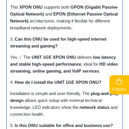
This
XPON ONU
supports both
GPON (Gigabit Passive
Optical Network)
and
EPON (Ethernet Passive Optical
Network)
architectures, making it flexible for different
broadband network deployments.
3.
Can this ONU be used for high-speed internet
streaming and gaming?
Yes ✅ The
UNIT 1GE XPON ONU
delivers
low latency
and stable high-speed performance
, ideal for
HD video
streaming, online gaming, and VoIP services
.
4.
How do I install the UNIT 1GE XPON ONU?
0 items
Installation is simple and user-friendly. The
plug-and-play
design
allows quick setup with minimal technical
knowledge. LED indicators show the
network status
and
connection health.
5.
Is this ONU suitable for office and business use?