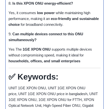
8.
Is this XPON ONU energy-efficient?
Yes, it consumes
low power
while maintaining high
performance, making it an
eco-friendly and sustainable
choice
for broadband connectivity.
9.
Can multiple devices connect to this ONU
simultaneously?
Yes The
1GE XPON ONU
supports multiple devices
without compromising speed, making it ideal for
households, offices, and small enterprises
✅
Keywords:
UNIT 1GE XPON ONU, UNIT 1GE XPON ONU
price, UNIT 1GE XPON ONU price in bangladesh, UNIT
1GE XPON ONU, 1GE XPON ONU for FTTH, XPON
Optical Network Unit, High-Speed Fiber ONU, Gigabit