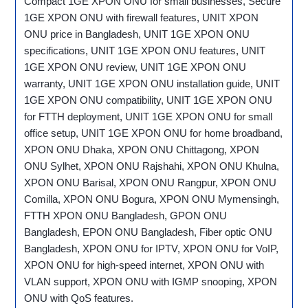
Compact 1GE XPON ONU for small businesses, Secure
1GE XPON ONU with firewall features, UNIT XPON
ONU price in Bangladesh, UNIT 1GE XPON ONU
specifications, UNIT 1GE XPON ONU features, UNIT
1GE XPON ONU review, UNIT 1GE XPON ONU
warranty, UNIT 1GE XPON ONU installation guide, UNIT
1GE XPON ONU compatibility, UNIT 1GE XPON ONU
for FTTH deployment, UNIT 1GE XPON ONU for small
office setup, UNIT 1GE XPON ONU for home broadband,
XPON ONU Dhaka, XPON ONU Chittagong, XPON
ONU Sylhet, XPON ONU Rajshahi, XPON ONU Khulna,
XPON ONU Barisal, XPON ONU Rangpur, XPON ONU
Comilla, XPON ONU Bogura, XPON ONU Mymensingh,
FTTH XPON ONU Bangladesh, GPON ONU
Bangladesh, EPON ONU Bangladesh, Fiber optic ONU
Bangladesh, XPON ONU for IPTV, XPON ONU for VoIP,
XPON ONU for high-speed internet, XPON ONU with
VLAN support, XPON ONU with IGMP snooping, XPON
ONU with QoS features.