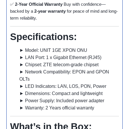
✅
2-Year Official Warranty
Buy with confidence—
backed by a
2-year warranty
for peace of mind and long-
term reliability.
Specifications:
► Model: UNIT 1GE XPON ONU
► LAN Port: 1 x Gigabit Ethernet (RJ45)
► Chipset: ZTE telecom-grade chipset
► Network Compatibility: EPON and GPON
OLTs
► LED Indicators: LAN, LOS, PON, Power
► Dimensions: Compact and lightweight
► Power Supply: Included power adapter
► Warranty: 2 Years official warranty
What’s in the Box: