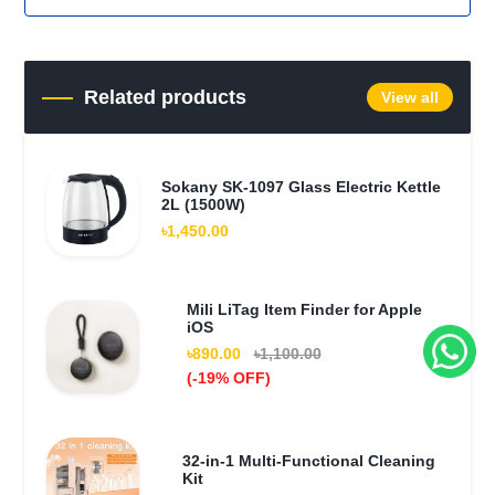
Related products
View all
Sokany SK-1097 Glass Electric Kettle
2L (1500W)
৳1,450.00
Mili LiTag Item Finder for Apple
iOS
৳890.00
৳1,100.00
(-19% OFF)
32-in-1 Multi-Functional Cleaning
Kit