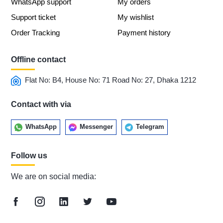
WhatsApp support
My orders
Support ticket
My wishlist
Order Tracking
Payment history
Offline contact
Flat No: B4, House No: 71 Road No: 27, Dhaka 1212
Contact with via
WhatsApp
Messenger
Telegram
Follow us
We are on social media: