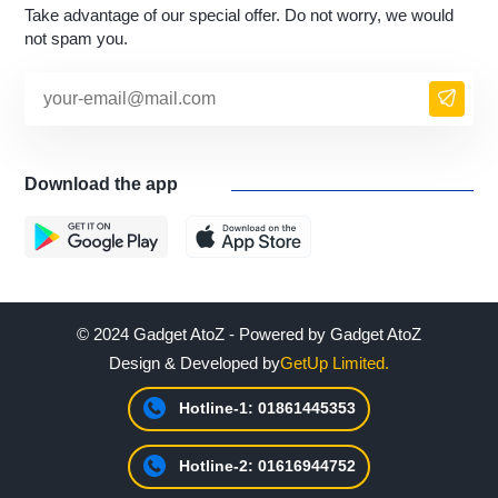
Take advantage of our special offer. Do not worry, we would
not spam you.
Download the app
© 2024 Gadget AtoZ - Powered by Gadget AtoZ
Design & Developed by
GetUp Limited.
Hotline-1: 01861445353
Hotline-2: 01616944752