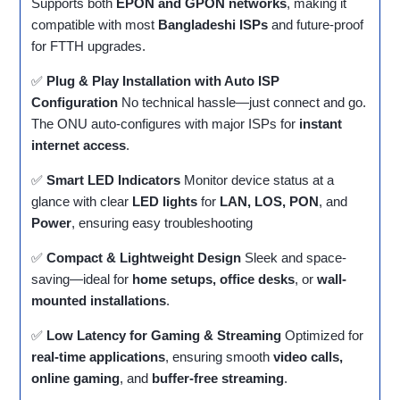
Supports both
EPON and GPON networks
, making it
compatible with most
Bangladeshi ISPs
and future-proof
for FTTH upgrades.
✅
Plug & Play Installation with Auto ISP
Configuration
No technical hassle—just connect and go.
The ONU auto-configures with major ISPs for
instant
internet access
.
✅
Smart LED Indicators
Monitor device status at a
glance with clear
LED lights
for
LAN, LOS, PON
, and
Power
, ensuring easy troubleshooting
✅
Compact & Lightweight Design
Sleek and space-
saving—ideal for
home setups, office desks
, or
wall-
mounted installations
.
✅
Low Latency for Gaming & Streaming
Optimized for
real-time applications
, ensuring smooth
video calls,
online gaming
, and
buffer-free streaming
.