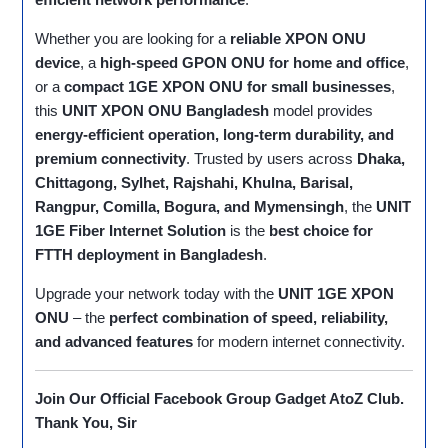
Whether you are looking for a
reliable XPON ONU
device
, a
high-speed GPON ONU for home and office
,
or a
compact 1GE XPON ONU for small businesses
,
this
UNIT XPON ONU Bangladesh
model provides
energy-efficient operation, long-term durability, and
premium connectivity
. Trusted by users across
Dhaka,
Chittagong, Sylhet, Rajshahi, Khulna, Barisal,
Rangpur, Comilla, Bogura, and Mymensingh
, the
UNIT
1GE Fiber Internet Solution
is the
best choice for
FTTH deployment in Bangladesh
.
Upgrade your network today with the
UNIT 1GE XPON
ONU
– the
perfect combination of speed, reliability,
and advanced features
for modern internet connectivity.
Join Our Official Facebook Group
Gadget AtoZ Club
.
Thank You, Sir