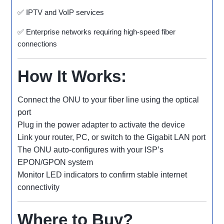
✅ IPTV and VoIP services
✅ Enterprise networks requiring high-speed fiber
connections
How It Works:
Connect the ONU to your fiber line using the optical
port
Plug in the power adapter to activate the device
Link your router, PC, or switch to the Gigabit LAN port
The ONU auto-configures with your ISP’s
EPON/GPON system
Monitor LED indicators to confirm stable internet
connectivity
Where to Buy?