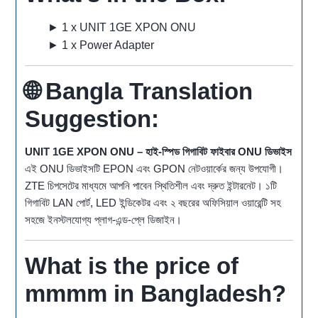
► 1 x UNIT 1GE XPON ONU
► 1 x Power Adapter
🌐
Bangla Translation
Suggestion:
UNIT 1GE XPON ONU – হাই-স্পিড গিগাবিট ফাইবার ONU ডিভাইস
এই ONU ডিভাইসটি EPON এবং GPON নেটওয়ার্কের জন্য উপযোগী।
ZTE চিপসেটের মাধ্যমে আপনি পাবেন স্থিতিশীল এবং দ্রুত ইন্টারনেট। ১টি
গিগাবিট LAN পোর্ট, LED ইন্ডিকেটর এবং ২ বছরের অফিসিয়াল ওয়ারেন্টি সহ
সহজে ইনস্টলযোগ্য প্লাগ-এন্ড-প্লে ডিজাইন।
What is the price of
mmmm in Bangladesh?