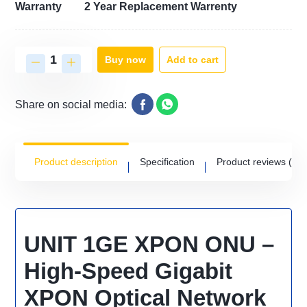
Warranty
2 Year Replacement Warrenty
Add to cart
Buy now
Share on social media:
Product description
Specification
Product reviews
(0)
UNIT 1GE XPON ONU –
High-Speed Gigabit
XPON Optical Network