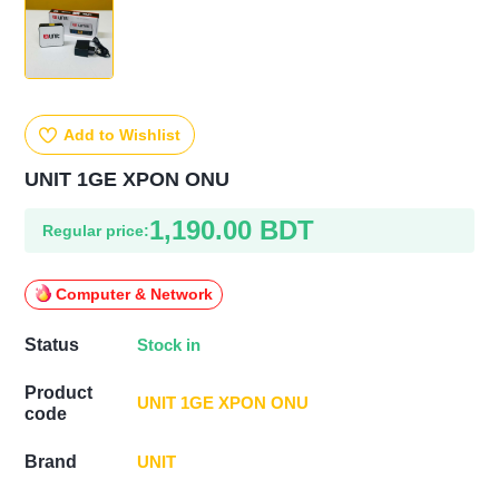
Add to Wishlist
UNIT 1GE XPON ONU
1,190.00 BDT
Regular price:
Computer & Network
Stock in
Status
Product
UNIT 1GE XPON ONU
code
UNIT
Brand