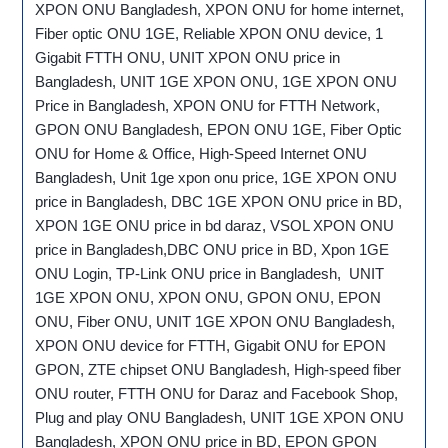
XPON ONU Bangladesh, XPON ONU for home internet,
Fiber optic ONU 1GE, Reliable XPON ONU device, 1
Gigabit FTTH ONU, UNIT XPON ONU price in
Bangladesh, UNIT 1GE XPON ONU, 1GE XPON ONU
Price in Bangladesh, XPON ONU for FTTH Network,
GPON ONU Bangladesh, EPON ONU 1GE, Fiber Optic
ONU for Home & Office, High-Speed Internet ONU
Bangladesh, Unit 1ge xpon onu price, 1GE XPON ONU
price in Bangladesh, DBC 1GE XPON ONU price in BD,
XPON 1GE ONU price in bd daraz, VSOL XPON ONU
price in Bangladesh,DBC ONU price in BD, Xpon 1GE
ONU Login, TP-Link ONU price in Bangladesh, UNIT
1GE XPON ONU, XPON ONU, GPON ONU, EPON
ONU, Fiber ONU, UNIT 1GE XPON ONU Bangladesh,
XPON ONU device for FTTH, Gigabit ONU for EPON
GPON, ZTE chipset ONU Bangladesh, High-speed fiber
ONU router, FTTH ONU for Daraz and Facebook Shop,
Plug and play ONU Bangladesh, UNIT 1GE XPON ONU
Bangladesh, XPON ONU price in BD, EPON GPON