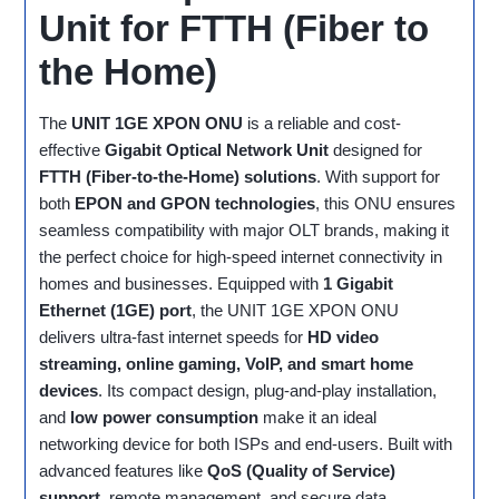
Unit for FTTH (Fiber to
the Home)
The
UNIT 1GE XPON ONU
is a reliable and cost-
effective
Gigabit Optical Network Unit
designed for
FTTH (Fiber-to-the-Home) solutions
. With support for
both
EPON and GPON technologies
, this ONU ensures
seamless compatibility with major OLT brands, making it
the perfect choice for high-speed internet connectivity in
homes and businesses. Equipped with
1 Gigabit
Ethernet (1GE) port
, the UNIT 1GE XPON ONU
delivers ultra-fast internet speeds for
HD video
streaming, online gaming, VoIP, and smart home
devices
. Its compact design, plug-and-play installation,
and
low power consumption
make it an ideal
networking device for both ISPs and end-users. Built with
advanced features like
QoS (Quality of Service)
support
, remote management, and secure data