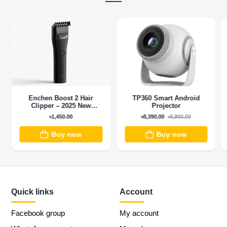
Enchen Boost 2 Hair
TP360 Smart Android
Clipper – 2025 New
Projector
Version
৳1,450.00
৳8,390.00
৳8,900.00
Buy now
Buy now
Quick links
Account
Facebook group
My account