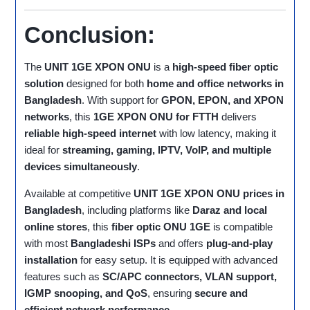
Conclusion:
The
UNIT 1GE XPON ONU
is a
high-speed fiber optic
solution
designed for both
home and office networks in
Bangladesh
. With support for
GPON, EPON, and XPON
networks
, this
1GE XPON ONU for FTTH
delivers
reliable high-speed internet
with low latency, making it
ideal for
streaming, gaming, IPTV, VoIP, and multiple
devices simultaneously
.
Available at competitive
UNIT 1GE XPON ONU prices in
Bangladesh
, including platforms like
Daraz and local
online stores
, this
fiber optic ONU 1GE
is compatible
with most
Bangladeshi ISPs
and offers
plug-and-play
installation
for easy setup. It is equipped with advanced
features such as
SC/APC connectors, VLAN support,
IGMP snooping, and QoS
, ensuring
secure and
efficient network performance
.