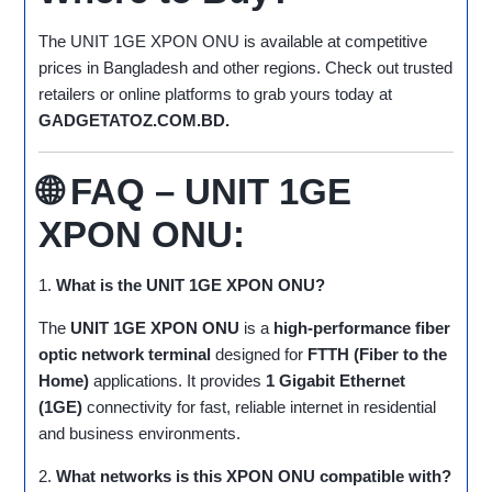
The UNIT 1GE XPON ONU is available at competitive
prices in Bangladesh and other regions. Check out trusted
retailers or online platforms to grab yours today at
GADGETATOZ.COM.BD.
🌐 FAQ – UNIT 1GE
XPON ONU:
1.
What is the UNIT 1GE XPON ONU?
The
UNIT 1GE XPON ONU
is a
high-performance fiber
optic network terminal
designed for
FTTH (Fiber to the
Home)
applications. It provides
1 Gigabit Ethernet
(1GE)
connectivity for fast, reliable internet in residential
and business environments.
2.
What networks is this XPON ONU compatible with?