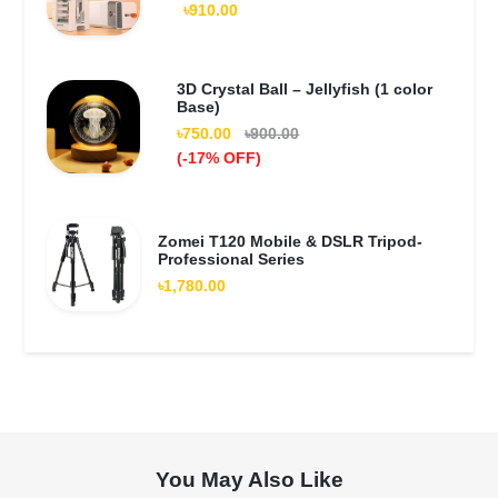
৳910.00
3D Crystal Ball – Jellyfish (1 color
Base)
৳750.00
৳900.00
(-17% OFF)
Zomei T120 Mobile & DSLR Tripod-
Professional Series
৳1,780.00
You May Also Like