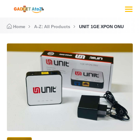
Home
A-Z: All Products
UNIT 1GE XPON ONU