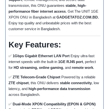
transmission, this ONU guarantees
stable, high-
performance fiber internet access
. Get The UNIT 1GE
XPON ONU in Bangladesh at
GADGETATOZ.COM.BD.
Enjoy top quality and unbeatable prices with the best
customer service in Bangladesh.
Key Features:
✅
1Gbps Gigabit Ethernet LAN Port
Enjoy ultra-fast
internet speeds with the built-in
1GE RJ45 port
, perfect
for
HD streaming, online gaming
, and
remote work
.
✅
ZTE Telecom-Grade Chipset
Powered by a reliable
ZTE chipset
, this ONU delivers
stable connectivity
, low
latency, and
high-performance data transmission
across Bangladesh.
✅
Dual-Mode XPON Compatibility (EPON & GPON)