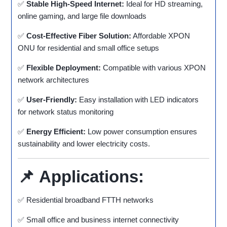
✅
Stable High-Speed Internet:
Ideal for HD streaming,
online gaming, and large file downloads
✅
Cost-Effective Fiber Solution:
Affordable XPON
ONU for residential and small office setups
✅
Flexible Deployment:
Compatible with various XPON
network architectures
✅
User-Friendly:
Easy installation with LED indicators
for network status monitoring
✅
Energy Efficient:
Low power consumption ensures
sustainability and lower electricity costs.
📌
Applications:
✅ Residential broadband FTTH networks
✅ Small office and business internet connectivity