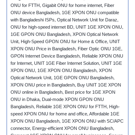
ONU for FTTH, Gigabit ONU for home internet, Fiber
ONU device Bangladesh, 1GE XPON ONU compatible
with Bangladeshi ISPs, Optical Network Unit for Daraz,
ONU for high-speed internet BD, UNIT 1GE XPON ONU,
1GE GPON ONU Bangladesh, XPON Optical Network
Unit, High-Speed GPON ONU for Home & Office, UNIT
XPON ONU Price in Bangladesh, Fiber Optic ONU 1GE,
GPON Internet Device Bangladesh, Reliable XPON ONU
for Internet, UNIT 1GE Fiber Internet Solution, UNIT 1GE
XPON ONU, 1GE XPON ONU Bangladesh, XPON
Optical Network Unit, 1GE GPON ONU Bangladesh,
XPON ONU price in Bangladesh, Buy UNIT 1GE XPON
ONU online in Bangladesh, Best price for 1GE XPON
ONU in Dhaka, Dual-mode XPON GPON ONU
Bangladesh, Reliable 1GE XPON ONU for FTTH, High-
speed XPON ONU for home and office, Affordable 1GE
XPON ONU Bangladesh, 1GE XPON ONU with SC/APC
connector, Energy-efficient XPON ONU Bangladesh,