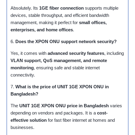
Absolutely. Its
1GE fiber connection
supports multiple
devices, stable throughput, and efficient bandwidth
management, making it perfect for
small offices,
enterprises, and home offices
.
6.
Does the XPON ONU support network security?
Yes, it comes with
advanced security features
, including
VLAN support, QoS management, and remote
monitoring
, ensuring safe and stable internet
connectivity.
7.
What is the price of UNIT 1GE XPON ONU in
Bangladesh?
The
UNIT 1GE XPON ONU price in Bangladesh
varies
depending on vendors and packages. It is a
cost-
effective solution
for fast fiber internet at homes and
businesses.