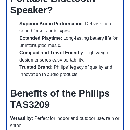
Speaker?
Superior Audio Performance:
Delivers rich
sound for all audio types.
Extended Playtime:
Long-lasting battery life for
uninterrupted music.
Compact and Travel-Friendly:
Lightweight
design ensures easy portability.
Trusted Brand:
Philips' legacy of quality and
innovation in audio products.
Benefits of the Philips
TAS3209
Versatility:
Perfect for indoor and outdoor use, rain or
shine.