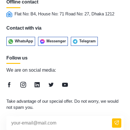
Offline contact
Flat No: B4, House No: 71 Road No: 27, Dhaka 1212
Contact with via
WhatsApp
Messenger
Telegram
Follow us
We are on social media:
Take advantage of our special offer. Do not worry, we would
not spam you.