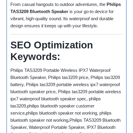
From casual hangouts to outdoor adventures, the
Philips
TAS3209 Bluetooth Speaker
is your go-to device for
vibrant, high-quality sound. Its waterproof and durable
design ensures it keeps up with your lifestyle.
SEO Optimization
Keywords:
Philips TAS3209 Portable Wireless IPX7 Waterproof
Bluetooth Speaker, Philips tas3209 price, Philips tas3209
battery, Philips tas3209 portable wireless ipx7 waterproof
bluetooth speaker price, Philips tas3209 portable wireless
ipx7 waterproof bluetooth speaker spec, philips
tas3209,philips bluetooth speaker customer
service,philips bluetooth speaker not working, philips
bluetooth speaker not working,Philips TAS3209 Bluetooth
Speaker, Waterproof Portable Speaker, IPX7 Bluetooth