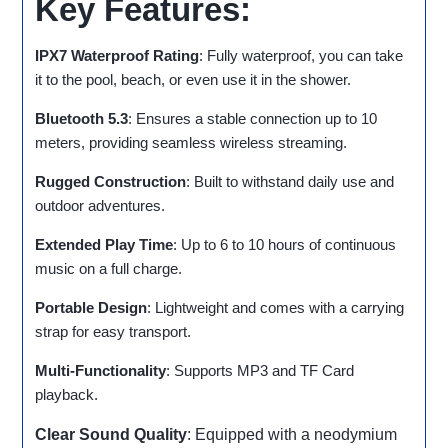
Key Features:
IPX7 Waterproof Rating
: Fully waterproof, you can take
it to the pool, beach, or even use it in the shower.
Bluetooth 5.3
: Ensures a stable connection up to 10
meters, providing seamless wireless streaming.
Rugged Construction
: Built to withstand daily use and
outdoor adventures.
Extended Play Time
: Up to 6 to 10 hours of continuous
music on a full charge.
Portable Design
: Lightweight and comes with a carrying
strap for easy transport.
Multi-Functionality
: Supports MP3 and TF Card
playback.
Clear Sound Quality
: Equipped with a neodymium