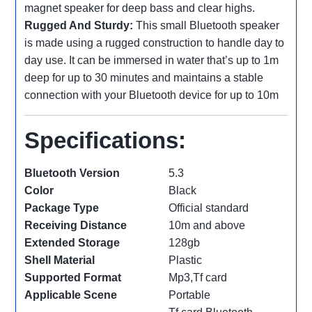
magnet speaker for deep bass and clear highs.
Rugged And Sturdy:
This small Bluetooth speaker
is made using a rugged construction to handle day to
day use. It can be immersed in water that’s up to 1m
deep for up to 30 minutes and maintains a stable
connection with your Bluetooth device for up to 10m
Specifications:
Bluetooth Version
5.3
Color
Black
Package Type
Official standard
Receiving Distance
10m and above
Extended Storage
128gb
Shell Material
Plastic
Supported Format
Mp3,Tf card
Applicable Scene
Portable