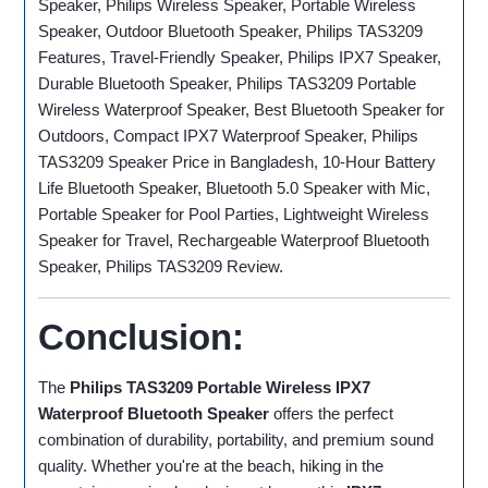
Speaker, Philips Wireless Speaker, Portable Wireless
Speaker, Outdoor Bluetooth Speaker, Philips TAS3209
Features, Travel-Friendly Speaker, Philips IPX7 Speaker,
Durable Bluetooth Speaker, Philips TAS3209 Portable
Wireless Waterproof Speaker, Best Bluetooth Speaker for
Outdoors, Compact IPX7 Waterproof Speaker, Philips
TAS3209 Speaker Price in Bangladesh, 10-Hour Battery
Life Bluetooth Speaker, Bluetooth 5.0 Speaker with Mic,
Portable Speaker for Pool Parties, Lightweight Wireless
Speaker for Travel, Rechargeable Waterproof Bluetooth
Speaker, Philips TAS3209 Review.
Conclusion:
The
Philips TAS3209 Portable Wireless IPX7
Waterproof Bluetooth Speaker
offers the perfect
combination of durability, portability, and premium sound
quality. Whether you're at the beach, hiking in the