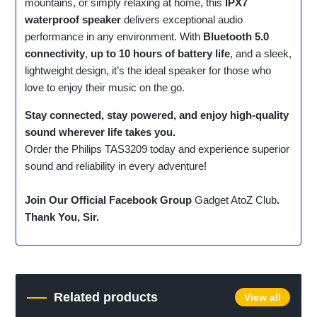
mountains, or simply relaxing at home, this
IPX7
waterproof speaker
delivers exceptional audio
performance in any environment. With
Bluetooth 5.0
connectivity
,
up to 10 hours of battery life
, and a sleek,
lightweight design, it’s the ideal speaker for those who
love to enjoy their music on the go.
Stay connected, stay powered, and enjoy high-quality
sound wherever life takes you.
Order the Philips TAS3209
today and experience superior
sound and reliability in every adventure!
Join Our Official Facebook Group
Gadget AtoZ Club
.
Thank You, Sir.
Related products
View all