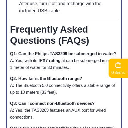
After use, turn it off and recharge with the
included USB cable.
Frequently Asked
Questions (FAQs)
Q1: Can the Philips TAS3209 be submerged in water?
A: Yes, with its
IPX7 rating
, it can be submerged in up to
1 meter of water for 30 minutes.
0 items
Q2: How far is the Bluetooth range?
A: The Bluetooth 5.0 connectivity offers a stable range of
up to 10 meters (33 feet).
Q3: Can I connect non-Bluetooth devices?
A: Yes, the TAS3209 features an AUX port for wired
connections.