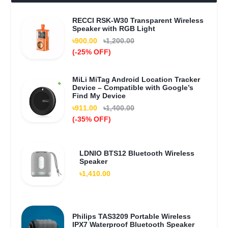
RECCI RSK-W30 Transparent Wireless
Speaker with RGB Light
৳900.00
৳1,200.00
(-25% OFF)
MiLi MiTag Android Location Tracker
Device – Compatible with Google’s
Find My Device
৳911.00
৳1,400.00
(-35% OFF)
LDNIO BTS12 Bluetooth Wireless
Speaker
৳1,410.00
Philips TAS3209 Portable Wireless
IPX7 Waterproof Bluetooth Speaker