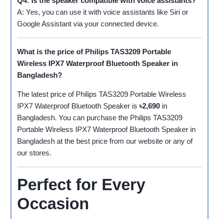
Q4: Is the speaker compatible with voice assistants?
A: Yes, you can use it with voice assistants like Siri or
Google Assistant via your connected device.
What is the price of Philips TAS3209 Portable
Wireless IPX7 Waterproof Bluetooth Speaker in
Bangladesh?
The latest price of Philips TAS3209 Portable Wireless
IPX7 Waterproof Bluetooth Speaker is
৳2,690
in
Bangladesh. You can purchase the Philips TAS3209
Portable Wireless IPX7 Waterproof Bluetooth Speaker in
Bangladesh at the best price from our website or any of
our stores.
Perfect for Every
Occasion