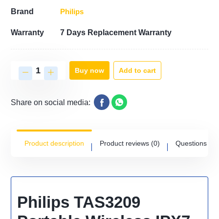
Philips
Brand
Warranty
7 Days Replacement Warranty
Add to cart
Buy now
Share on social media:
Product description
Product reviews
(0)
Questions
(0)
Philips TAS3209