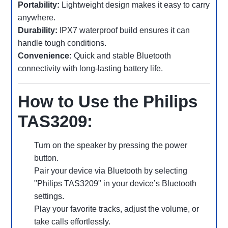
Portability:
Lightweight design makes it easy to carry
anywhere.
Durability:
IPX7 waterproof build ensures it can
handle tough conditions.
Convenience:
Quick and stable Bluetooth
connectivity with long-lasting battery life.
How to Use the Philips
TAS3209:
Turn on the speaker by pressing the power
button.
Pair your device via Bluetooth by selecting
"Philips TAS3209" in your device’s Bluetooth
settings.
Play your favorite tracks, adjust the volume, or
take calls effortlessly.