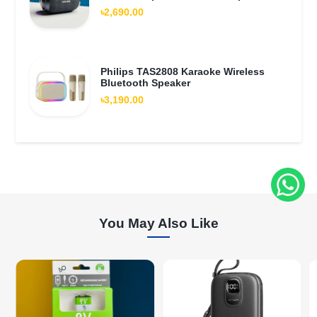
৳2,690.00
Philips TAS2808 Karaoke Wireless
Bluetooth Speaker
৳3,190.00
You May Also Like