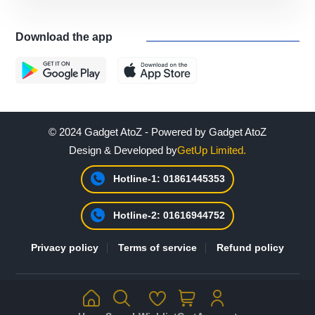
Download the app
© 2024 Gadget AtoZ - Powered by Gadget AtoZ
Design & Developed by
GetUp Limited.
Hotline-1: 01861445353
Hotline-2: 01616944752
Privacy policy
Terms of service
Refund policy