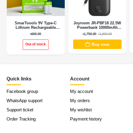
SmarToools 9V Type-C
Joyroom JR-PBF18 22.5W
Lithium Rechargeable
Powerbank 10000mAh
Battery
With Lightning Cable
৳600.00
৳1,750.00
৳1,900.00
Buy now
Out of stock
Quick links
Account
Facebook group
My account
WhatsApp support
My orders
Support ticket
My wishlist
Order Tracking
Payment history