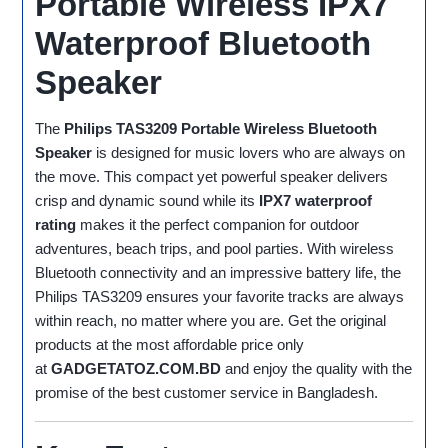
Portable Wireless IPX7
Waterproof Bluetooth
Speaker
The
Philips TAS3209 Portable Wireless Bluetooth
Speaker
is designed for music lovers who are always on
the move. This compact yet powerful speaker delivers
crisp and dynamic sound while its
IPX7 waterproof
rating
makes it the perfect companion for outdoor
adventures, beach trips, and pool parties. With wireless
Bluetooth connectivity and an impressive battery life, the
Philips TAS3209 ensures your favorite tracks are always
within reach, no matter where you are. Get the original
products at the most affordable price only
at
GADGETATOZ.COM.BD
and enjoy the quality with the
promise of the best customer service in Bangladesh.