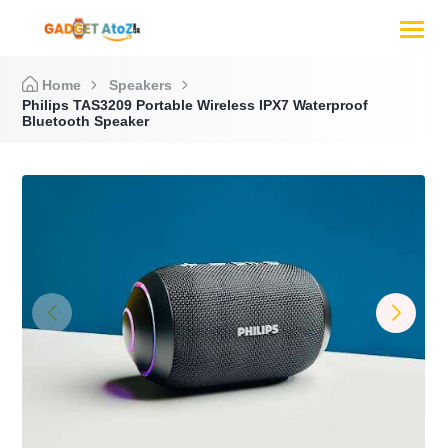
Home
Speakers
Philips TAS3209 Portable Wireless IPX7 Waterproof
Bluetooth Speaker