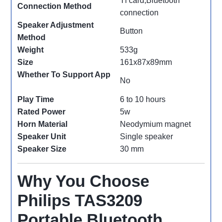
Tf card,Bluetooth
Connection Method
connection
Speaker Adjustment
Button
Method
Weight
533g
Size
161x87x89mm
Whether To Support App
No
Play Time
6 to 10 hours
Rated Power
5w
Horn Material
Neodymium magnet
Speaker Unit
Single speaker
Speaker Size
30 mm
Why You Choose
Philips TAS3209
Portable Bluetooth