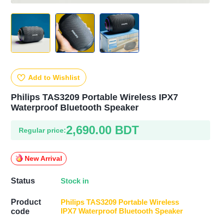
Add to Wishlist
Philips TAS3209 Portable Wireless IPX7
Waterproof Bluetooth Speaker
2,690.00 BDT
Regular price:
New Arrival
Stock in
Status
Product
Philips TAS3209 Portable Wireless
IPX7 Waterproof Bluetooth Speaker
code